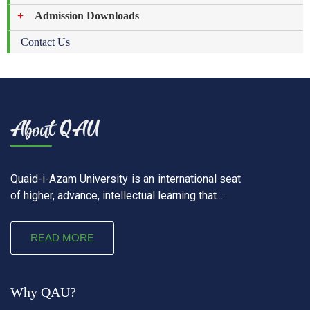
Admission Downloads
Contact Us
Quaid-i-Azam University is an international seat
of higher, advance, intellectual learning that.....
READ MORE
Why QAU?