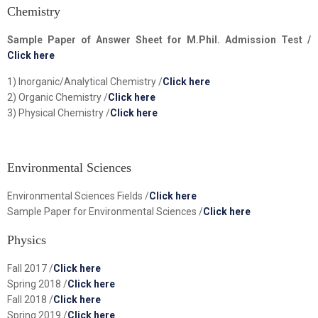
Chemistry
Sample Paper of Answer Sheet for M.Phil. Admission Test /
Click here
1) Inorganic/Analytical Chemistry /
Click here
2) Organic Chemistry /
Click here
3) Physical Chemistry /
Click here
Environmental Sciences
Environmental Sciences Fields /
Click here
Sample Paper for Environmental Sciences /
Click here
Physics
Fall 2017 /
Click here
Spring 2018 /
Click here
Fall 2018 /
Click here
Spring 2019 /
Click here