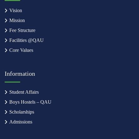
Vision
Mission
Fee Structure
Facilities @QAU
Core Values
Information
Student Affairs
Boys Hostels – QAU
Scholarships
Admissions