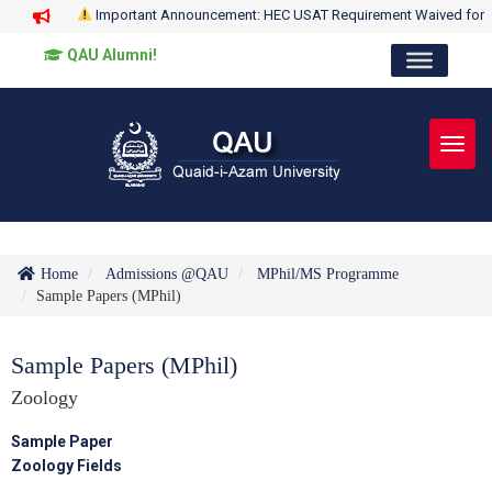
Important Announcement: HEC USAT Requirement Waived for
QAU Alumni!
Toggl
Home
Admissions @QAU
MPhil/MS Programme
Sample Papers (MPhil)
Sample Papers (MPhil)
Zoology
Sample Paper
Zoology Fields