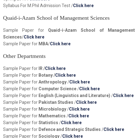
Syllabus For M.Phil Admission Test /
Click here
Quaid-i-Azam School of Management Sciences
Sample Paper for
Quaid-i-Azam School of Management
Sciences
/
Click here
Sample Paper for
MBA
/
Click here
Other Departments
Sample Paper for
IR /
Click here
Sample Paper for
Botany /
Click here
Sample Paper for
Anthropology
/
Click here
Sample Paper for
Computer Science
/
Click here
Sample Paper for
English (Linguistics and Literature)
/
Click here
Sample Paper for
Pakistan Studies
/
Click here
Sample Paper for
Microbiology
/
Click here
Sample Paper for
Mathematics
/
Click here
Sample Paper for
Statistics
/
Click here
Sample Paper for
Defence and Strategic Studies
/
Click here
Sample Paper for
Sociology
/
Click here