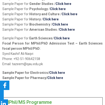
Sample Paper for
Gender Studies
/
Click here
Sample Paper for
Psychology
/
Click here
Sample Paper for
History and Culture
/
Click here
Sample Paper for
History
/
Click here
Sample Paper for
Biochemistry
/
Click here
Sample Paper for
American Studies
/
Click here
Sample Paper for
Earth Sciences
/
Click here
Focal Person for MPhil/PhD Admission Test – Earth Sciences
focal person MPhil/PhD:
Syed Kashif Ali Naqvi
Phone: +92-51-90642158
Email: tazeem@qau.edu.pk
Sample Paper for
Electronics
/
Click here
Sample Paper for
Pharmacy
/
Click here
MPhil/MS Programme