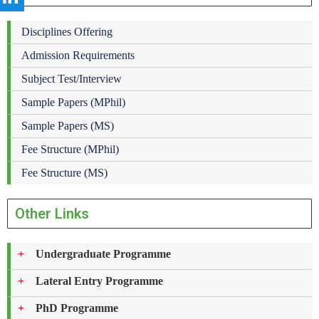
Disciplines Offering
Admission Requirements
Subject Test/Interview
Sample Papers (MPhil)
Sample Papers (MS)
Fee Structure (MPhil)
Fee Structure (MS)
Other Links
Undergraduate Programme
Lateral Entry Programme
PhD Programme