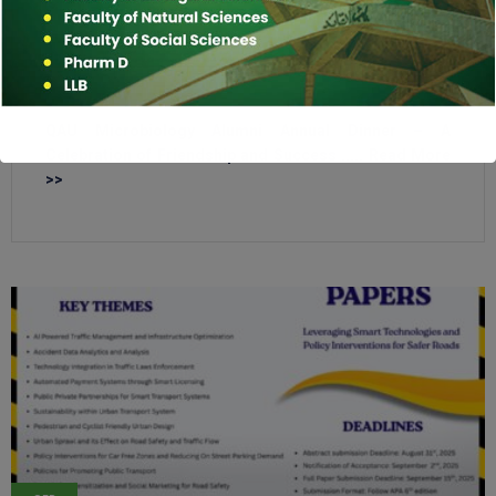
DEC
12
2025
QAU Microbiology Alumni Annual Dinner – A
Celebration of Friendship and Success ..... Read More
>>