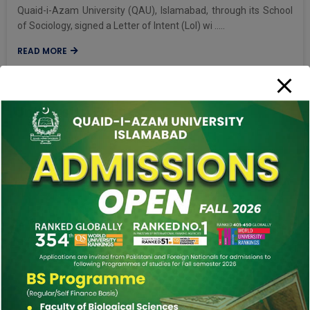
Quaid-i-Azam University (QAU), Islamabad, through its School
of Sociology, signed a Letter of Intent (LoI) wi .....
READ MORE
University Events
More Events