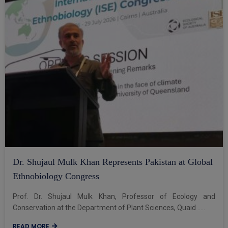
Dr. Shujaul Mulk Khan Represents Pakistan at Global
Ethnobiology Congress
Prof. Dr. Shujaul Mulk Khan, Professor of Ecology and
Conservation at the Department of Plant Sciences, Quaid .....
READ MORE