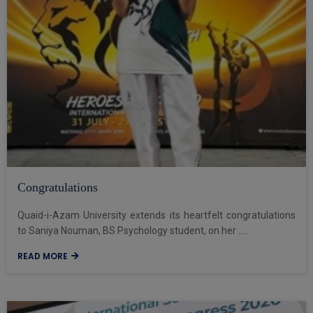
Congratulations
Quaid-i-Azam University extends its heartfelt congratulations
to Saniya Nouman, BS Psychology student, on her .....
READ MORE