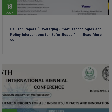
SEP
18
2025
Call for Papers “Leveraging Smart Technologies and
Policy Interventions for Safer Roads “ ..... Read More
>>