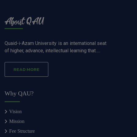
Quaid-i-Azam University is an international seat
of higher, advance, intellectual learning that.....
READ MORE
Why QAU?
Vision
Mission
Fee Structure