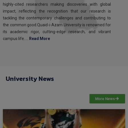
highly-cited researchers making discoveries with global
impact, reflecting the recognition that our research is
tackling the contemporary challenges and contributing to
the common good.Quaid-i-Azam University is renowned for
its academic rigor, cutting-edge research, and vibrant
campus life…..
Read More
University News
More News