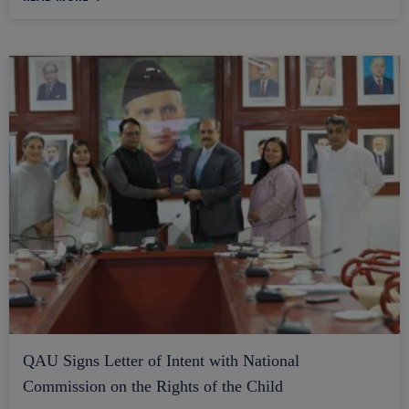
QAU Signs Letter of Intent with National
Commission on the Rights of the Child