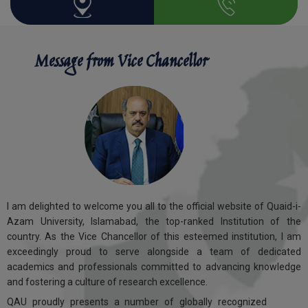
Message from Vice Chancellor
I am delighted to welcome you all to the official website of Quaid-i-
Azam University, Islamabad, the top-ranked Institution of the
country. As the Vice Chancellor of this esteemed institution, I am
exceedingly proud to serve alongside a team of dedicated
academics and professionals committed to advancing knowledge
and fostering a culture of research excellence.
QAU proudly presents a number of globally recognized