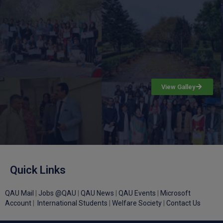
View Galley
[etf id=22358]
Quick Links
QAU Mail
|
Jobs @QAU
|
QAU News
|
QAU Events
|
Microsoft
Account
|
International Students
|
Welfare Society
|
Contact Us