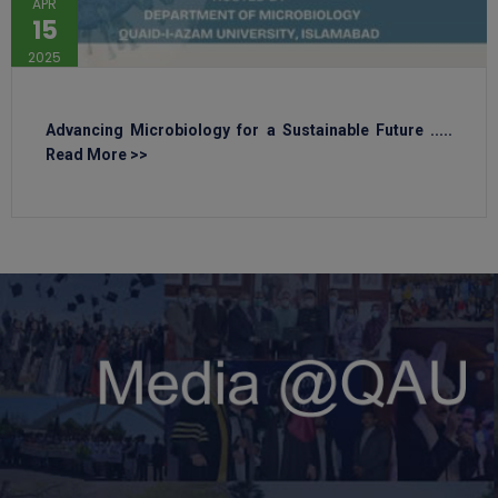
APR
15
2025
Advancing Microbiology for a Sustainable Future .....
Read More >>