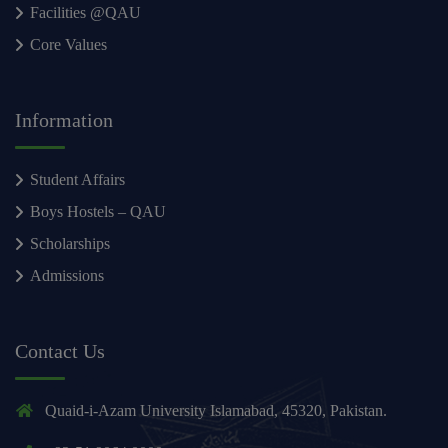
Facilities @QAU
Core Values
Information
Student Affairs
Boys Hostels – QAU
Scholarships
Admissions
Contact Us
Quaid-i-Azam University Islamabad, 45320, Pakistan.