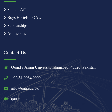
Student Affairs
Boys Hostels – QAU
Scholarships
Admissions
Contact Us
Quaid-i-Azam University Islamabad, 45320, Pakistan.
+92-51 9064 0000
info@qau.edu.pk
qau.edu.pk