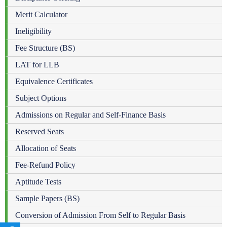
Merit Calculator
Ineligibility
Fee Structure (BS)
LAT for LLB
Equivalence Certificates
Subject Options
Admissions on Regular and Self-Finance Basis
Reserved Seats
Allocation of Seats
Fee-Refund Policy
Aptitude Tests
Sample Papers (BS)
Conversion of Admission From Self to Regular Basis