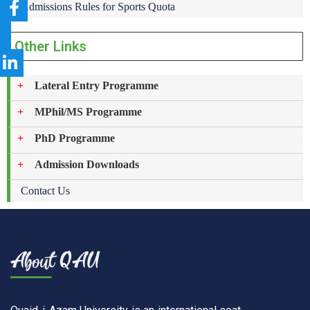
Admissions Rules for Sports Quota
Other Links
Lateral Entry Programme
MPhil/MS Programme
PhD Programme
Admission Downloads
Contact Us