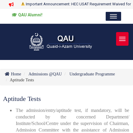
Important Announcement: HEC USAT Requirement Waived for
QAU Alumni!
Toggl
Home
Admissions @QAU
Undergraduate Programme
Aptitude Tests
Aptitude Tests
The admission/entry/aptitude test, if mandatory, will be
conducted by the concerned Department/
Institute/School/Centre under the supervision of Chairman,
Admission Committee with the assistance of Admission