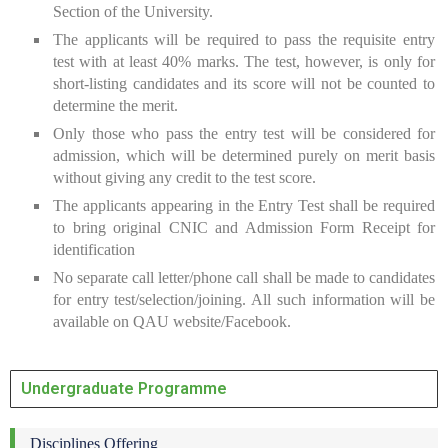
Section of the University.
The applicants will be required to pass the requisite entry
test with at least 40% marks. The test, however, is only for
short-listing candidates and its score will not be counted to
determine the merit.
Only those who pass the entry test will be considered for
admission, which will be determined purely on merit basis
without giving any credit to the test score.
The applicants appearing in the Entry Test shall be required
to bring original CNIC and Admission Form Receipt for
identification
No separate call letter/phone call shall be made to candidates
for entry test/selection/joining. All such information will be
available on QAU website/Facebook.
Undergraduate Programme
Disciplines Offering