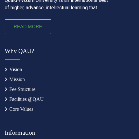
Quaid-i-Azam University is an international seat
of higher, advance, intellectual learning that.....
READ MORE
Why QAU?
Vision
Mission
Fee Structure
Facilities @QAU
Core Values
Information