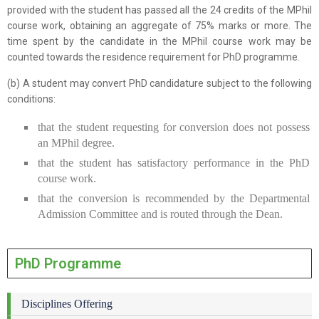
provided with the student has passed all the 24 credits of the MPhil
course work, obtaining an aggregate of 75% marks or more. The
time spent by the candidate in the MPhil course work may be
counted towards the residence requirement for PhD programme.
(b) A student may convert PhD candidature subject to the following
conditions:
that the student requesting for conversion does not possess
an MPhil degree.
that the student has satisfactory performance in the PhD
course work.
that the conversion is recommended by the Departmental
Admission Committee and is routed through the Dean.
PhD Programme
Disciplines Offering