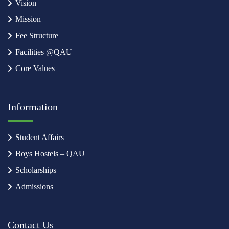
Vision
Mission
Fee Structure
Facilities @QAU
Core Values
Information
Student Affairs
Boys Hostels – QAU
Scholarships
Admissions
Contact Us