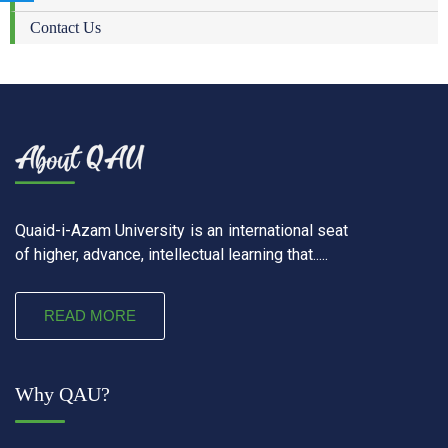
Contact Us
Quaid-i-Azam University is an international seat
of higher, advance, intellectual learning that.....
READ MORE
Why QAU?