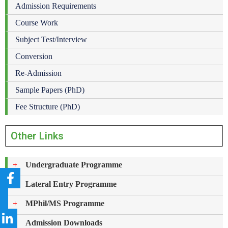
Admission Requirements
Course Work
Subject Test/Interview
Conversion
Re-Admission
Sample Papers (PhD)
Fee Structure (PhD)
Other Links
Undergraduate Programme
Lateral Entry Programme
MPhil/MS Programme
Admission Downloads