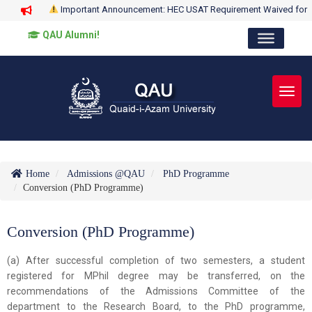
Important Announcement: HEC USAT Requirement Waived for
QAU Alumni!
Toggl
Home
Admissions @QAU
PhD Programme
Conversion (PhD Programme)
Conversion (PhD Programme)
(a) After successful completion of two semesters, a student
registered for MPhil degree may be transferred, on the
recommendations of the Admissions Committee of the
department to the Research Board, to the PhD programme,