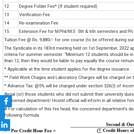
12
Degree Folder Fee* (If student required)
13
Verification Fee
14
Re-examination Fee
15
Extension Fee for M.Phil/M.S 5th & 6th semesters and P
Tuition Fee @ Rs. 9,880/- for one course (to be offered during s
The Syndicate in its 183rd meeting held on 1st September, 2022
criteria for summer semester: “Minimum 12 students should be in
than 12, then they would be liable to pay equally the course remun
* Applicable at the time student applies for the degree issuance.
** Field Work Chages and Laboratory Charges will be charged on 
* Advance Tax: @5% will be charged under section 326(I) of Incom
Illegal (or) those students who did not submit their university due
concerned department/ Hostel official will inform in all relative f
# For calculation of this fee head, the concerned department’s deal
following formula: