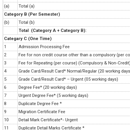
(a)
Total (a)
Category B (Per Semester)
(b)
Total (b)
Total (Category A + Category B):
Categary C (One Time)
1
Admission Processing Fee
2
Fee for non credit course other than a compulsory (per c
3
Fee for Repeating (per course) (Compulsory & Non-Credit
4
Grade Card/Result Card* Normal/Regular (20 working days
5
Grade Card/Result Card* – Urgent (05 working days)
6
Degree Fee* (20 working days)
7
Urgent Degree Fee* (5 working days)
8
Duplicate Degree Fee *
9
Migration Certificate Fee
10
Detail Mark Certificate*- Urgent
11
Duplicate Detail Marks Certificate *