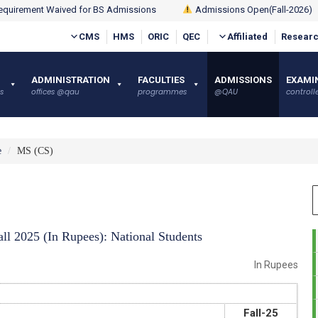
quirement Waived for BS Admissions
Admissions Open(Fall-2026)
CMS
HMS
ORIC
QEC
Affiliated
Researc
ADMINISTRATION
FACULTIES
ADMISSIONS
EXAMI
s
offices @qau
programmes
@QAU
controlle
e
MS (CS)
ll 2025 (In Rupees): National Students
In Rupees
Fall-25