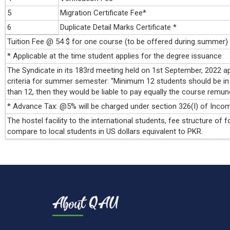
5
Migration Certificate Fee*
6
Duplicate Detail Marks Certificate *
Tuition Fee @ 54 $ for one course (to be offered during summer)
* Applicable at the time student applies for the degree issuance
The Syndicate in its 183rd meeting held on 1st September, 2022
criteria for summer semester: “Minimum 12 students should be in
than 12, then they would be liable to pay equally the course remun
* Advance Tax: @5% will be charged under section 326(I) of Incom
The hostel facility to the international students, fee structure o
compare to local students in US dollars equivalent to PKR.