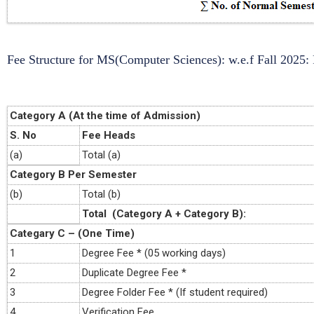
Fee Structure for MS(Computer Sciences): w.e.f Fall 2025:
Category A (At the time of Admission)
S. No
Fee Heads
(a)
Total (a)
Category B Per Semester
(b)
Total (b)
Total (Category A + Category B):
Categary C – (One Time)
1
Degree Fee * (05 working days)
2
Duplicate Degree Fee *
3
Degree Folder Fee * (If student required)
4
Verification Fee