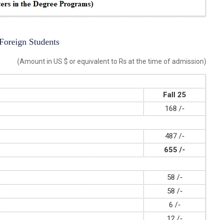
 Foreign Students
(Amount in US $ or equivalent to Rs at the time of admission)
Fall 25
168 /-
487 /-
655 /-
58 /-
58 /-
6 /-
12 /-