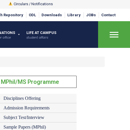
Circulars / Notifications
h Repository
ODL
Downloads
Library
JOBs
Contact
NATIONS
LIFE AT CAMPUS
r office
student affairs
×
MPhil/MS Programme
Disciplines Offering
Admission Requirements
Subject Test/Interview
Sample Papers (MPhil)