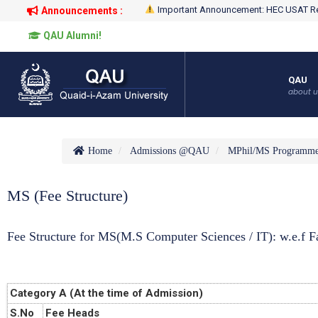
Important Announcement: HEC USAT Re
Announcements :
QAU Alumni!
QAU
about u
Home
Admissions @QAU
MPhil/MS Programm
MS (Fee Structure)
Fee Structure for MS(M.S Computer Sciences / IT): w.e.f Fa
Category A (At the time of Admission)
S.No
Fee Heads