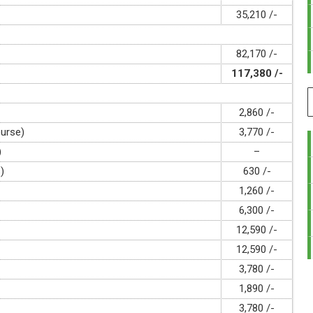
35,210 /-
82,170 /-
117,380 /-
2,860 /-
ourse)
3,770 /-
)
–
)
630 /-
1,260 /-
6,300 /-
12,590 /-
12,590 /-
3,780 /-
1,890 /-
3,780 /-