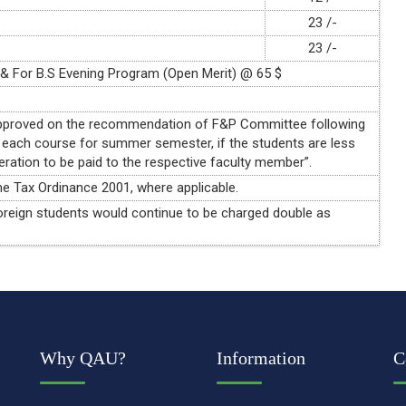
23 /-
23 /-
 & For B.S Evening Program (Open Merit) @ 65 $
 approved on the recommendation of F&P Committee following
 each course for summer semester, if the students are less
eration to be paid to the respective faculty member”.
e Tax Ordinance 2001, where applicable.
f foreign students would continue to be charged double as
Why QAU?
Information
C