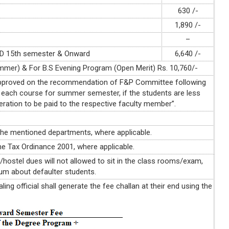
630 /-
1,890 /-
–
h.D 15th semester & Onward
6,640 /-
ummer) & For B.S Evening Program (Open Merit) Rs. 10,760/-
 approved on the recommendation of F&P Committee following
 each course for summer semester, if the students are less
eration to be paid to the respective faculty member”.
the mentioned departments, where applicable.
e Tax Ordinance 2001, where applicable.
s/hostel dues will not allowed to sit in the class rooms/exam,
orum about defaulter students.
ing official shall generate the fee challan at their end using the