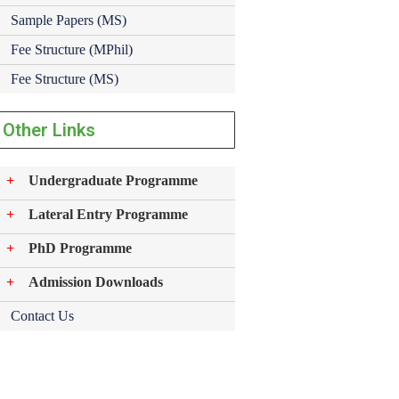
Sample Papers (MS)
Fee Structure (MPhil)
Fee Structure (MS)
Other Links
Undergraduate Programme
Lateral Entry Programme
PhD Programme
Admission Downloads
Contact Us