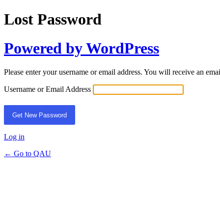
Lost Password
Powered by WordPress
Please enter your username or email address. You will receive an ema
Username or Email Address
Log in
← Go to QAU