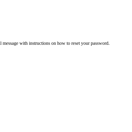
il message with instructions on how to reset your password.