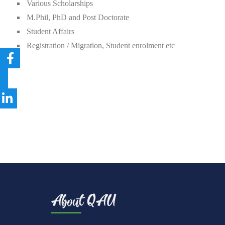
Various Scholarships
M.Phil, PhD and Post Doctorate
Student Affairs
Registration / Migration, Student enrolment etc