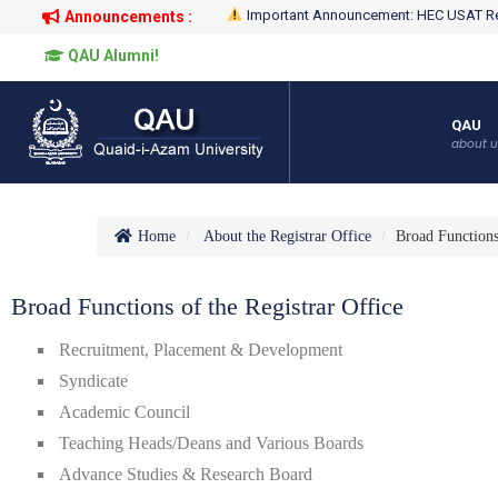
Important Announcement: HEC USAT Re
Announcements :
QAU Alumni!
QAU
about u
Home
About the Registrar Office
Broad Function
Broad Functions of the Registrar Office
Recruitment, Placement & Development
Syndicate
Academic Council
Teaching Heads/Deans and Various Boards
Advance Studies & Research Board