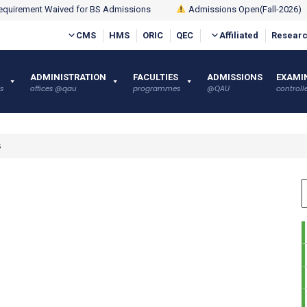
quirement Waived for BS Admissions
Admissions Open(Fall-2026)
CMS
HMS
ORIC
QEC
Affiliated
Researc
ADMINISTRATION
FACULTIES
ADMISSIONS
EXAMI
s
offices @qau
programmes
@QAU
controlle
s