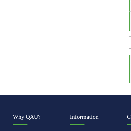
Why QAU?
Information
C