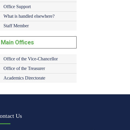
Office Support
What is handled elsewhere?
Staff Member
Main Offices
Office of the Vice-Chancellor
Office of the Treasurer
Academics Directorate
ontact Us