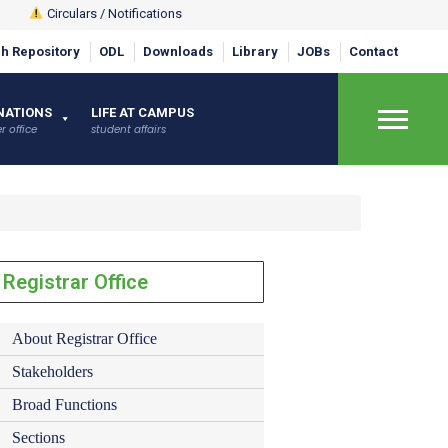
Circulars / Notifications
h Repository
ODL
Downloads
Library
JOBs
Contact
×
NATIONS
LIFE AT CAMPUS
r office
student affairs
Registrar Office
About Registrar Office
Stakeholders
Broad Functions
Sections