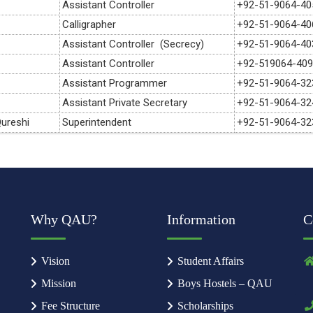
Assistant Controller
+92-51-9064-40
Calligrapher
+92-51-9064-40
Assistant Controller (Secrecy)
+92-51-9064-40
Assistant Controller
+92-519064-40
Assistant Programmer
+92-51-9064-32
Assistant Private Secretary
+92-51-9064-32
ureshi
Superintendent
+92-51-9064-32
Why QAU?
Information
C
Vision
Student Affairs
Mission
Boys Hostels – QAU
Fee Structure
Scholarships