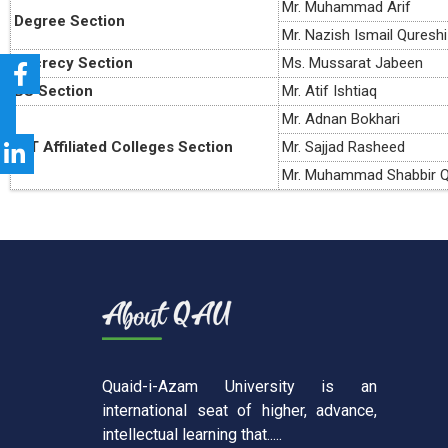
Mr. Muhammad Arif
Degree Section
Mr. Nazish Ismail Qureshi
Secrecy Section
Ms. Mussarat Jabeen
BS Section
Mr. Atif Ishtiaq
Mr. Adnan Bokhari
ICT Affiliated Colleges Section
Mr. Sajjad Rasheed
Mr. Muhammad Shabbir Q
Quaid-i-Azam University is an
international seat of higher, advance,
intellectual learning that.....