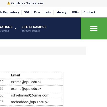
Circulars / Notifications
h Repository
ODL
Downloads
Library
JOBs
Contact
×
NATIONS
LIFE AT CAMPUS
r office
student affairs
Email
82
exams@qau.edu.pk
55
exams@qau.edu.pk
55
sdrrehman0@gmail.com
96
mehrabbas@qau.edu.pk