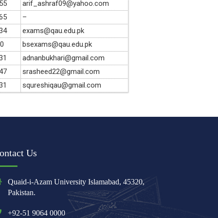
55
arif_ashraf09@yahoo.com
65
–
34
exams@qau.edu.pk
90
bsexams@qau.edu.pk
31
adnanbukhari@gmail.com
47
srasheed22@gmail.com
31
squreshiqau@gmail.com
ontact Us
Quaid-i-Azam University Islamabad, 45320,
Pakistan.
+92-51 9064 0000