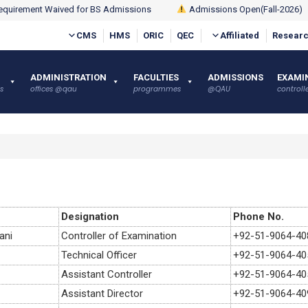
quirement Waived for BS Admissions
Admissions Open(Fall-2026)
CMS
HMS
ORIC
QEC
Affiliated
Researc
ADMINISTRATION
FACULTIES
ADMISSIONS
EXAMI
s
offices @qau
programmes
@QAU
controlle
Designation
Phone No.
ani
Controller of Examination
+92-51-9064-40
Technical Officer
+92-51-9064-40
Assistant Controller
+92-51-9064-40
Assistant Director
+92-51-9064-40