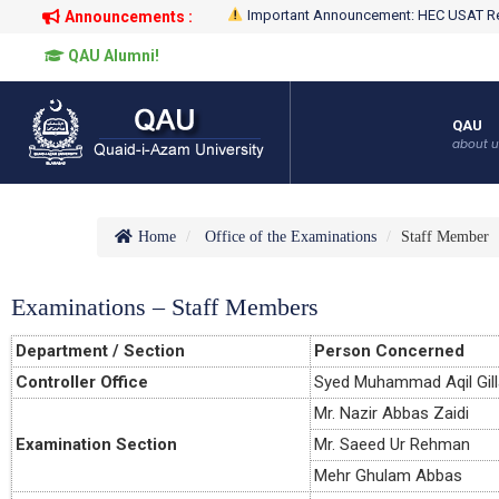
Important Announcement: HEC USAT Re
Announcements :
QAU Alumni!
QAU
about u
Home
Office of the Examinations
Staff Member
Examinations – Staff Members
Department / Section
Person Concerned
Controller Office
Syed Muhammad Aqil Gill
Mr. Nazir Abbas Zaidi
Examination Section
Mr. Saeed Ur Rehman
Mehr Ghulam Abbas