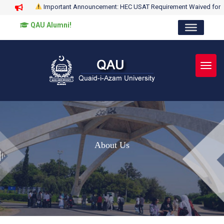
Important Announcement: HEC USAT Requirement Waived for
QAU Alumni!
Toggl
About Us