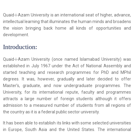
Quaid-i-Azam University is an international seat of higher, advance,
intellectual learning that illuminates the human minds and broadens
the vision bringing back home all kinds of opportunities and
development.
Introduction:
Quaid-i-Azam University (once named Islamabad University) was
established in July 1967 under the Act of National Assembly and
started teaching and research programmes for PhD and MPhil
degrees. It was, however, gradually and later decided to offer
Master’s, graduate, and now undergraduate programmes. The
University, for its international repute, faculty and programmes
attracts a large number of foreign students although it offers
admission to a measured number of students from all regions of
the country as it is a federal public sector university.
It has been able to establish its links with some selected universities
in Europe, South Asia and the United States. The international