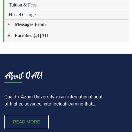
Tuition & Fees
Hostel Charges
Messages From
Facilities @QAU
Quaid-i-Azam University is an international seat
of higher, advance, intellectual learning that.....
READ MORE