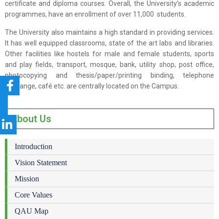
certificate and diploma courses. Overall, the University’s academic
programmes, have an enrollment of over 11,000 students.
The University also maintains a high standard in providing services.
It has well equipped classrooms, state of the art labs and libraries.
Other facilities like hostels for male and female students, sports
and play fields, transport, mosque, bank, utility shop, post office,
photocopying and thesis/paper/printing binding, telephone
exchange, café etc. are centrally located on the Campus.
About Us
Introduction
Vision Statement
Mission
Core Values
QAU Map