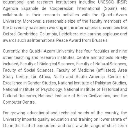
educational and research institutions including UNESCO, IRSIP,
Agencia Espanole de Cooperacion International (Spain) etc.
collaborate in their research activities with the Quaid-i-Azam
University. Moreover, a reasonable size of the faculty members of
the University have been working in the international universities like
Oxford, Cambridge, Columbia, Heidelberg etc. earning applause and
awards such as International Peace Award from Brussels.
Currently, the Quaid-i-Azam University has four faculties and nine
other teaching and research Institutes, Centre and Schools. Briefly
included; Faculty of Biological Sciences, Faculty of Natural Sciences,
Faculty of Social Sciences, Faculty of Medicine (affiliated), Area
Study Centre for Africa, North and South America, Centre of
Excellence in Gender Studies, National Institute of Pakistan Studies,
National Institute of Psychology, National Institute of Historical and
Cultural Research, National Institute of Asian Civilizations, and the
Computer Centre.
For growing educational and technical needs of the country, the
University imparts quality education and training on lower strata of
life in the field of computers and runs a wide range of short term