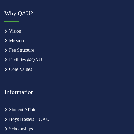
Why QAU?
Vision
Mission
Fee Structure
Facilities @QAU
Core Values
Information
Student Affairs
Boys Hostels – QAU
Scholarships