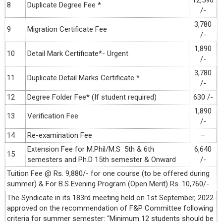
12,590
8
Duplicate Degree Fee *
/-
3,780
9
Migration Certificate Fee
/-
1,890
10
Detail Mark Certificate*- Urgent
/-
3,780
11
Duplicate Detail Marks Certificate *
/-
12
Degree Folder Fee* (If student required)
630 /-
1,890
13
Verification Fee
/-
14
Re-examination Fee
–
Extension Fee for M.Phil/M.S 5th & 6th
6,640
15
semesters and Ph.D 15th semester & Onward
/-
Tuition Fee @ Rs. 9,880/- for one course (to be offered during
summer) & For B.S Evening Program (Open Merit) Rs. 10,760/-
The Syndicate in its 183rd meeting held on 1st September, 2022
approved on the recommendation of F&P Committee following
criteria for summer semester: “Minimum 12 students should be