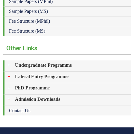
Sample Papers (MPhil)
Sample Papers (MS)
Fee Structure (MPhil)
Fee Structure (MS)
Other Links
Undergraduate Programme
Lateral Entry Programme
PhD Programme
Admission Downloads
Contact Us