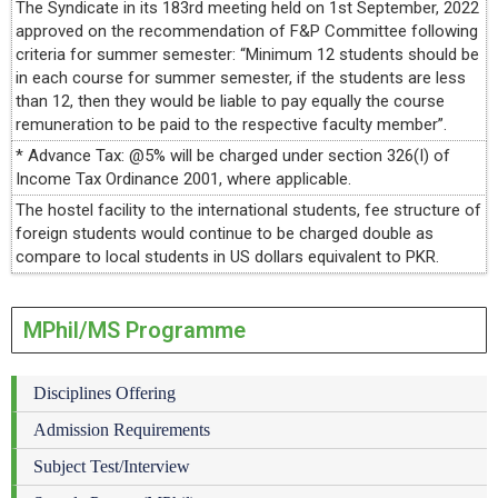
The Syndicate in its 183rd meeting held on 1st September, 2022
approved on the recommendation of F&P Committee following
criteria for summer semester: “Minimum 12 students should be
in each course for summer semester, if the students are less
than 12, then they would be liable to pay equally the course
remuneration to be paid to the respective faculty member”.
* Advance Tax: @5% will be charged under section 326(I) of
Income Tax Ordinance 2001, where applicable.
The hostel facility to the international students, fee structure of
foreign students would continue to be charged double as
compare to local students in US dollars equivalent to PKR.
MPhil/MS Programme
Disciplines Offering
Admission Requirements
Subject Test/Interview