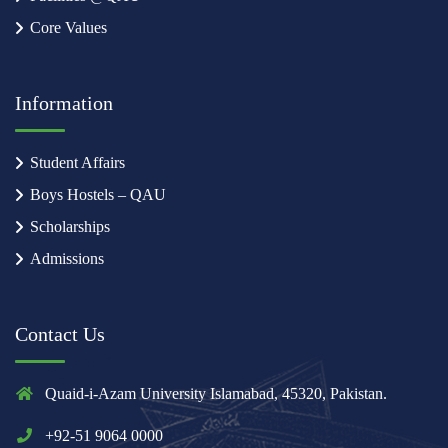
Core Values
Information
Student Affairs
Boys Hostels – QAU
Scholarships
Admissions
Contact Us
Quaid-i-Azam University Islamabad, 45320, Pakistan.
+92-51 9064 0000