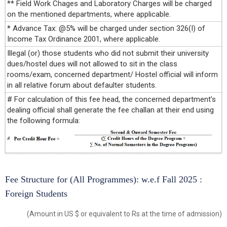
** Field Work Chages and Laboratory Charges will be charged
on the mentioned departments, where applicable.
* Advance Tax: @5% will be charged under section 326(I) of
Income Tax Ordinance 2001, where applicable.
Illegal (or) those students who did not submit their university
dues/hostel dues will not allowed to sit in the class
rooms/exam, concerned department/ Hostel official will inform
in all relative forum about defaulter students.
# For calculation of this fee head, the concerned department’s
dealing official shall generate the fee challan at their end using
the following formula:
Fee Structure for (All Programmes): w.e.f Fall 2025 :
Foreign Students
(Amount in US $ or equivalent to Rs at the time of admission)