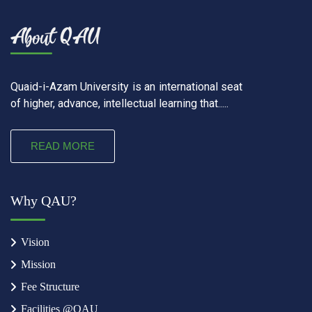
Quaid-i-Azam University is an international seat
of higher, advance, intellectual learning that.....
READ MORE
Why QAU?
Vision
Mission
Fee Structure
Facilities @QAU