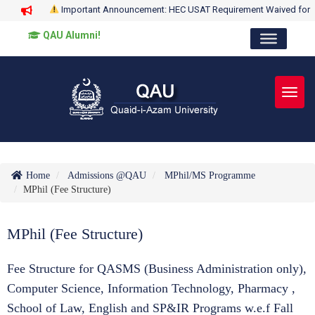
Important Announcement: HEC USAT Requirement Waived for
QAU Alumni!
Toggl
Home
Admissions @QAU
MPhil/MS Programme
MPhil (Fee Structure)
MPhil (Fee Structure)
Fee Structure for QASMS (Business Administration only),
Computer Science, Information Technology, Pharmacy ,
School of Law, English and SP&IR Programs w.e.f Fall