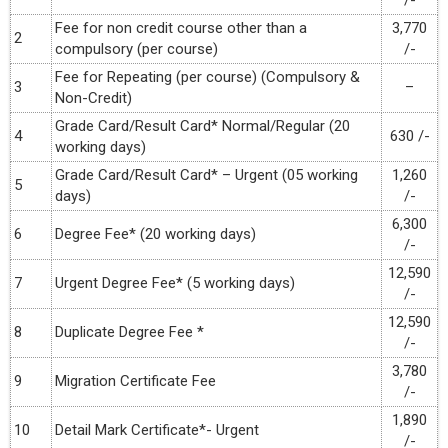
/-
Fee for non credit course other than a
3,770
2
compulsory (per course)
/-
Fee for Repeating (per course) (Compulsory &
3
–
Non-Credit)
Grade Card/Result Card* Normal/Regular (20
4
630 /-
working days)
Grade Card/Result Card* – Urgent (05 working
1,260
5
days)
/-
6,300
6
Degree Fee* (20 working days)
/-
12,590
7
Urgent Degree Fee* (5 working days)
/-
12,590
8
Duplicate Degree Fee *
/-
3,780
9
Migration Certificate Fee
/-
1,890
10
Detail Mark Certificate*- Urgent
/-