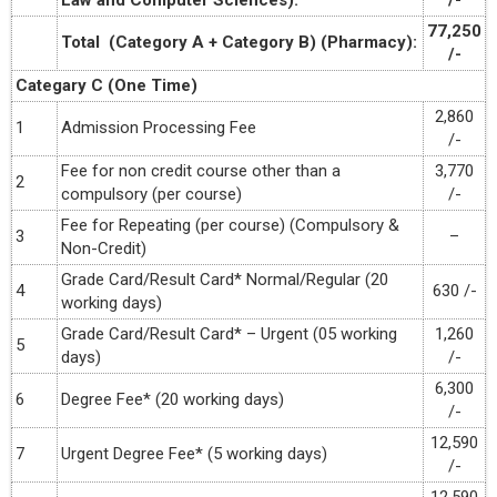
Law and Computer Sciences):
/-
77,250
Total (Category A + Category B) (Pharmacy):
/-
Categary C (One Time)
2,860
1
Admission Processing Fee
/-
Fee for non credit course other than a
3,770
2
compulsory (per course)
/-
Fee for Repeating (per course) (Compulsory &
3
–
Non-Credit)
Grade Card/Result Card* Normal/Regular (20
4
630 /-
working days)
Grade Card/Result Card* – Urgent (05 working
1,260
5
days)
/-
6,300
6
Degree Fee* (20 working days)
/-
12,590
7
Urgent Degree Fee* (5 working days)
/-