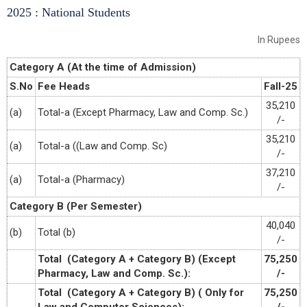
2025 : National Students
In Rupees
Category A (At the time of Admission)
S.No
Fee Heads
Fall-25
35,210
(a)
Total-a (Except Pharmacy, Law and Comp. Sc.)
/-
35,210
(a)
Total-a ((Law and Comp. Sc)
/-
37,210
(a)
Total-a (Pharmacy)
/-
Category B (Per Semester)
40,040
(b)
Total (b)
/-
Total (Category A + Category B) (Except
75,250
Pharmacy, Law and Comp. Sc.):
/-
Total (Category A + Category B) ( Only for
75,250