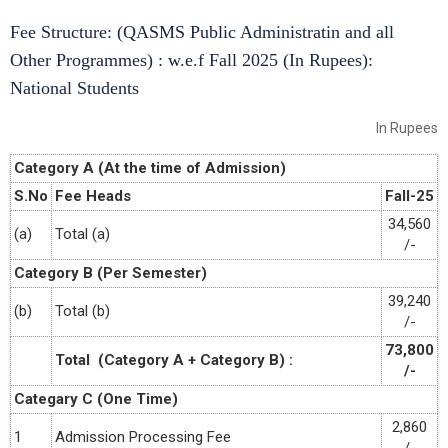
Fee Structure: (QASMS Public Administratin and all
Other Programmes) : w.e.f Fall 2025 (In Rupees):
National Students
In Rupees
Category A (At the time of Admission)
S.No
Fee Heads
Fall-25
34,560
(a)
Total (a)
/-
Category B (Per Semester)
39,240
(b)
Total (b)
/-
73,800
Total (Category A + Category B) :
/-
Categary C (One Time)
2,860
1
Admission Processing Fee