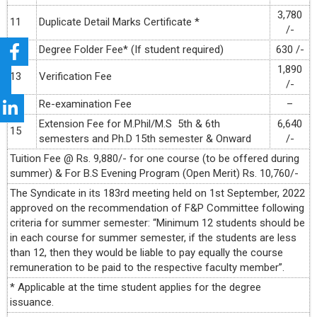
3,780
11
Duplicate Detail Marks Certificate *
/-
12
Degree Folder Fee* (If student required)
630 /-
1,890
13
Verification Fee
/-
14
Re-examination Fee
–
Extension Fee for M.Phil/M.S 5th & 6th
6,640
15
semesters and Ph.D 15th semester & Onward
/-
Tuition Fee @ Rs. 9,880/- for one course (to be offered during
summer) & For B.S Evening Program (Open Merit) Rs. 10,760/-
The Syndicate in its 183rd meeting held on 1st September, 2022
approved on the recommendation of F&P Committee following
criteria for summer semester: “Minimum 12 students should be
in each course for summer semester, if the students are less
than 12, then they would be liable to pay equally the course
remuneration to be paid to the respective faculty member”.
* Applicable at the time student applies for the degree
issuance.