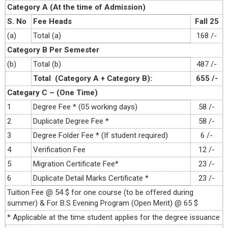
Category A (At the time of Admission)
S. No
Fee Heads
Fall 25
(a)
Total (a)
168 /-
Category B Per Semester
(b)
Total (b)
487 /-
Total (Category A + Category B):
655 /-
Categary C – (One Time)
1
Degree Fee * (05 working days)
58 /-
2
Duplicate Degree Fee *
58 /-
3
Degree Folder Fee * (If student required)
6 /-
4
Verification Fee
12 /-
5
Migration Certificate Fee*
23 /-
6
Duplicate Detail Marks Certificate *
23 /-
Tuition Fee @ 54 $ for one course (to be offered during
summer) & For B.S Evening Program (Open Merit) @ 65 $
* Applicable at the time student applies for the degree issuance