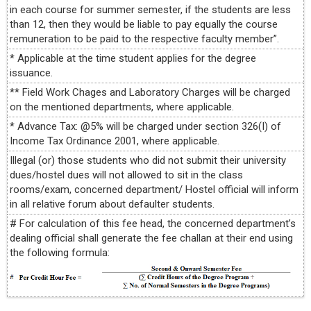
in each course for summer semester, if the students are less
than 12, then they would be liable to pay equally the course
remuneration to be paid to the respective faculty member”.
* Applicable at the time student applies for the degree
issuance.
** Field Work Chages and Laboratory Charges will be charged
on the mentioned departments, where applicable.
* Advance Tax: @5% will be charged under section 326(I) of
Income Tax Ordinance 2001, where applicable.
Illegal (or) those students who did not submit their university
dues/hostel dues will not allowed to sit in the class
rooms/exam, concerned department/ Hostel official will inform
in all relative forum about defaulter students.
# For calculation of this fee head, the concerned department’s
dealing official shall generate the fee challan at their end using
the following formula: