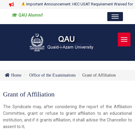
Important Announcement: HEC USAT Requirement Waived for
QAU Alumni!
Toggl
Home
Office of the Examinations
Grant of Affiliation
Grant of Affiliation
The Syndicate may, after considering the report of the Affiliation
Committee, grant or refuse to grant affiliation to an educational
institution, and if it grants affiliation, it shall advise the Chancellor to
assent to it;