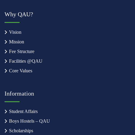
Why QAU?
Vision
Mission
Fee Structure
Facilities @QAU
Core Values
Information
Student Affairs
Boys Hostels – QAU
Scholarships