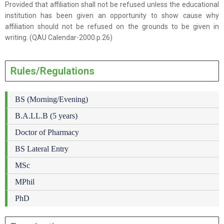
Provided that affiliation shall not be refused unless the educational
institution has been given an opportunity to show cause why
affiliation should not be refused on the grounds to be given in
writing. (QAU Calendar-2000.p.26)
Rules/Regulations
BS (Morning/Evening)
B.A.LL.B (5 years)
Doctor of Pharmacy
BS Lateral Entry
MSc
MPhil
PhD