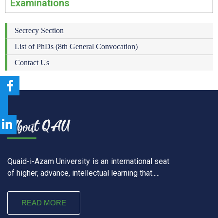
Examinations
Secrecy Section
List of PhDs (8th General Convocation)
Contact Us
Quaid-i-Azam University is an international seat
of higher, advance, intellectual learning that.....
READ MORE