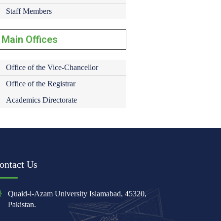
Staff Members
Main Offices
Office of the Vice-Chancellor
Office of the Registrar
Academics Directorate
ontact Us
Quaid-i-Azam University Islamabad, 45320,
Pakistan.