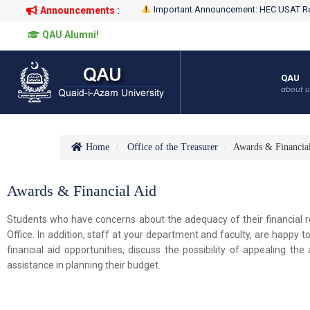
Important Announcement: HEC USAT Re
Announcements :
QAU Alumni!
QAU
about u
Home
Office of the Treasurer
Awards & Financia
Awards & Financial Aid
Students who have concerns about the adequacy of their financial r
Office. In addition, staff at your department and faculty, are happy 
financial aid opportunities, discuss the possibility of appealing t
assistance in planning their budget.