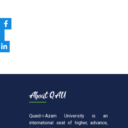
Quaid-i-Azam University is an
international seat of higher, advance,