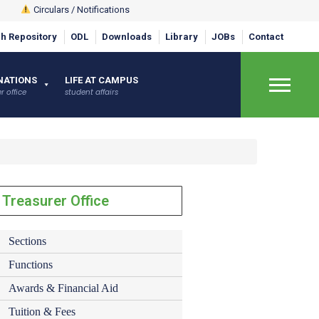
Circulars / Notifications
h Repository
ODL
Downloads
Library
JOBs
Contact
×
NATIONS
LIFE AT CAMPUS
r office
student affairs
Treasurer Office
Sections
Functions
Awards & Financial Aid
Tuition & Fees