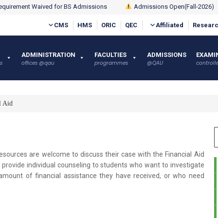
quirement Waived for BS Admissions
Admissions Open(Fall-2026)
CMS
HMS
ORIC
QEC
Affiliated
Researc
ADMINISTRATION
FACULTIES
ADMISSIONS
EXAMI
s
offices @qau
programmes
@QAU
controlle
l Aid
esources are welcome to discuss their case with the Financial Aid
to provide individual counseling to students who want to investigate
he amount of financial assistance they have received, or who need