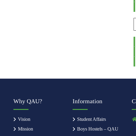
Why QAU?
Information
C
Vision
Student Affairs
Mission
Boys Hostels – QAU