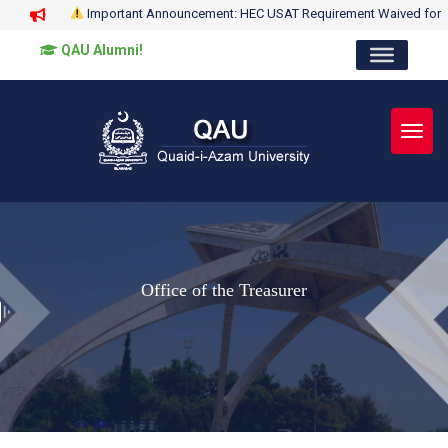
Important Announcement: HEC USAT Requirement Waived for
QAU Alumni!
Toggl
Office of the Treasurer