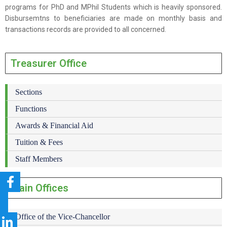
programs for PhD and MPhil Students which is heavily sponsored.
Disbursemtns to beneficiaries are made on monthly basis and
transactions records are provided to all concerned.
Treasurer Office
Sections
Functions
Awards & Financial Aid
Tuition & Fees
Staff Members
Main Offices
Office of the Vice-Chancellor