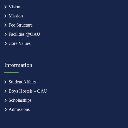
Vision
Mission
Fee Structure
Facilities @QAU
Core Values
Information
Student Affairs
Boys Hostels – QAU
Scholarships
Admissions