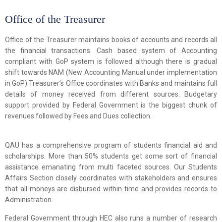
Office of the Treasurer
Office of the Treasurer maintains books of accounts and records all
the financial transactions. Cash based system of Accounting
compliant with GoP system is followed although there is gradual
shift towards NAM (New Accounting Manual under implementation
in GoP).Treasurer’s Office coordinates with Banks and maintains full
details of money received from different sources. Budgetary
support provided by Federal Government is the biggest chunk of
revenues followed by Fees and Dues collection.
QAU has a comprehensive program of students financial aid and
scholarships. More than 50% students get some sort of financial
assistance emanating from multi faceted sources. Our Students
Affairs Section closely coordinates with stakeholders and ensures
that all moneys are disbursed within time and provides records to
Administration.
Federal Government through HEC also runs a number of research