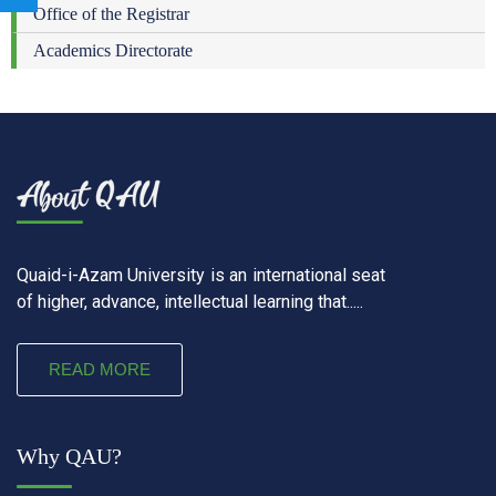
Office of the Registrar
Academics Directorate
Quaid-i-Azam University is an international seat
of higher, advance, intellectual learning that.....
READ MORE
Why QAU?