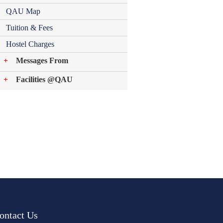
QAU Map
Tuition & Fees
Hostel Charges
Messages From
Facilities @QAU
ontact Us