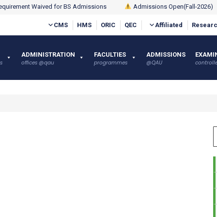
quirement Waived for BS Admissions
Admissions Open(Fall-2026)
CMS
HMS
ORIC
QEC
Affiliated
Researc
ADMINISTRATION
FACULTIES
ADMISSIONS
EXAMI
s
offices @qau
programmes
@QAU
controlle