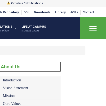
Circulars / Notifications
h Repository
ODL
Downloads
Library
JOBs
Contact
×
NATIONS
LIFE AT CAMPUS
r office
student affairs
About Us
Introduction
Vision Statement
Mission
Core Values