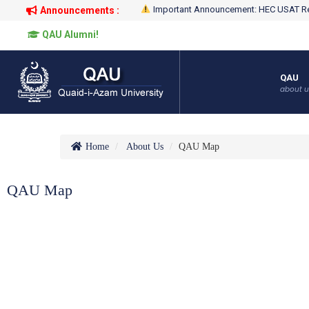
Important Announcement: HEC USAT Re
Announcements :
QAU Alumni!
QAU
about u
Home
About Us
QAU Map
QAU Map