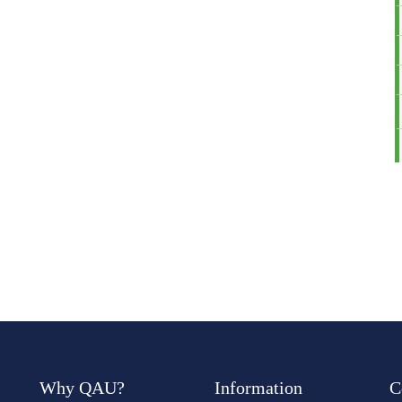
Why QAU?
Information
C