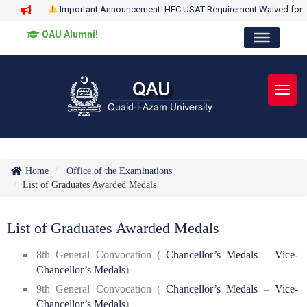
Important Announcement: HEC USAT Requirement Waived for
QAU Alumni!
Toggl
Home
Office of the Examinations
List of Graduates Awarded Medals
List of Graduates Awarded Medals
8th General Convocation (
Chancellor’s Medals
–
Vice-
Chancellor’s Medals
)
9th General Convocation (
Chancellor’s Medals
–
Vice-
Chancellor’s Medals
)