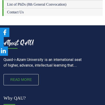
List of PhDs (8th General Convocation)
Contact Us
Quaid-i-Azam University is an international seat
of higher, advance, intellectual learning that.....
READ MORE
Why QAU?