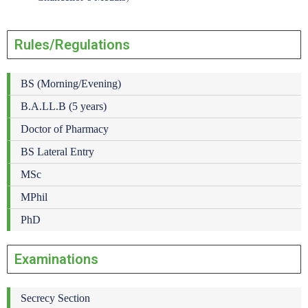
Rules/Regulations
BS (Morning/Evening)
B.A.LL.B (5 years)
Doctor of Pharmacy
BS Lateral Entry
MSc
MPhil
PhD
Examinations
Secrecy Section