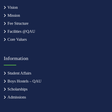
Vision
Mission
Fee Structure
Facilities @QAU
Core Values
Information
Student Affairs
Boys Hostels – QAU
Scholarships
Admissions