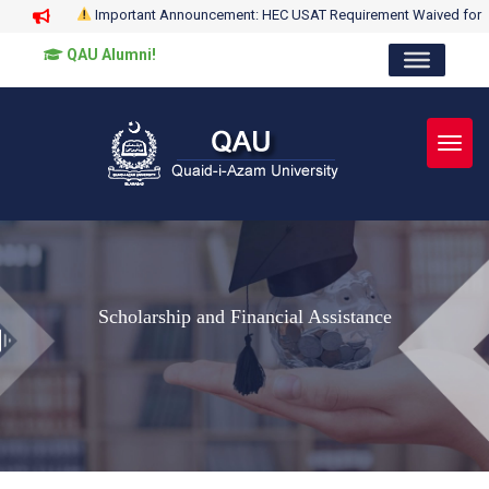
Important Announcement: HEC USAT Requirement Waived for
QAU Alumni!
Toggl
Scholarship and Financial Assistance