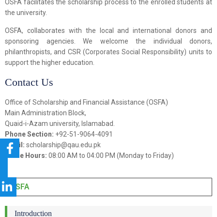
OSFA facilitates the scholarship process to the enrolled students at
the university.
OSFA, collaborates with the local and international donors and
sponsoring agencies. We welcome the individual donors,
philanthropists, and CSR (Corporates Social Responsibility) units to
support the higher education.
Contact Us
Office of Scholarship and Financial Assistance (OSFA)
Main Administration Block,
Quaid-i-Azam university, Islamabad.
Phone Section:
+92-51-9064-4091
Email:
scholarship@qau.edu.pk
Office Hours:
08:00 AM to 04:00 PM (Monday to Friday)
OSFA
Introduction