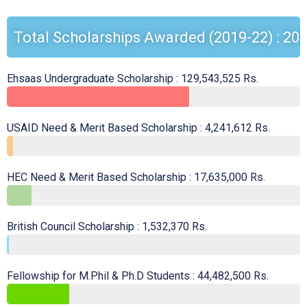
Total Scholarships Awarded (2019-22) : 208
Ehsaas Undergraduate Scholarship : 129,543,525 Rs.
USAID Need & Merit Based Scholarship : 4,241,612 Rs.
HEC Need & Merit Based Scholarship : 17,635,000 Rs.
British Council Scholarship : 1,532,370 Rs.
Fellowship for M.Phil & Ph.D Students : 44,482,500 Rs.