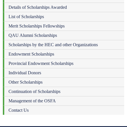
Details of Scholarships Awarded
List of Scholarships
Merit Scholarships Fellowships
QAU Alumni Scholarships
Scholarships by the HEC and other Organizations
Endowment Scholarships
Provincial Endowment Scholarships
Individual Donors
Other Scholarships
Continuation of Scholarships
Management of the OSFA
Contact Us