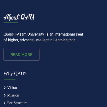
Quaid-i-Azam University is an international seat
of higher, advance, intellectual learning that.....
READ MORE
Why QAU?
Vision
Mission
Fee Structure