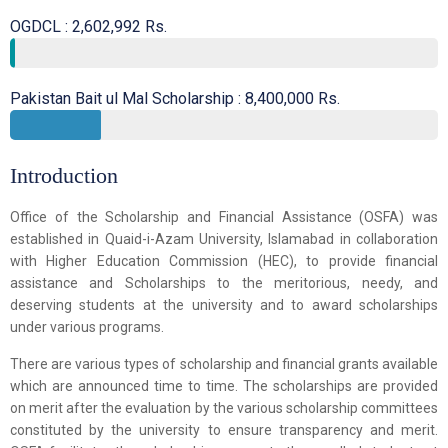
OGDCL : 2,602,992 Rs.
Pakistan Bait ul Mal Scholarship : 8,400,000 Rs.
Introduction
Office of the Scholarship and Financial Assistance (OSFA) was
established in Quaid-i-Azam University, Islamabad in collaboration
with Higher Education Commission (HEC), to provide financial
assistance and Scholarships to the meritorious, needy, and
deserving students at the university and to award scholarships
under various programs.
There are various types of scholarship and financial grants available
which are announced time to time. The scholarships are provided
on merit after the evaluation by the various scholarship committees
constituted by the university to ensure transparency and merit.