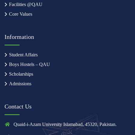
Facilities @QAU
Core Values
Information
Student Affairs
Boys Hostels – QAU
Scholarships
Admissions
Contact Us
Quaid-i-Azam University Islamabad, 45320, Pakistan.