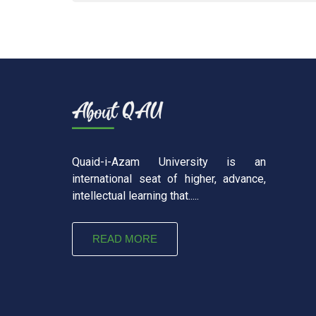
Quaid-i-Azam University is an
international seat of higher, advance,
intellectual learning that.....
READ MORE