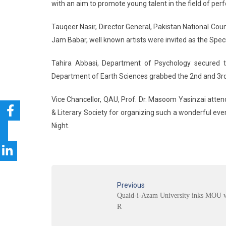
with an aim to promote young talent in the field of perf
Tauqeer Nasir, Director General, Pakistan National Cou
Jam Babar, well known artists were invited as the Spe
Tahira Abbasi, Department of Psychology secured t
Department of Earth Sciences grabbed the 2nd and 3rd 
Vice Chancellor, QAU, Prof. Dr. Masoom Yasinzai atten
& Literary Society for organizing such a wonderful ev
Night.
Previous
Quaid-i-Azam University inks MOU 
R