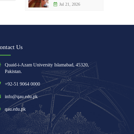
Jul 21, 2026
ontact Us
Quaid-i-Azam University Islamabad, 45320,
Pakistan.
+92-51 9064 0000
info@qau.edu.pk
qau.edu.pk