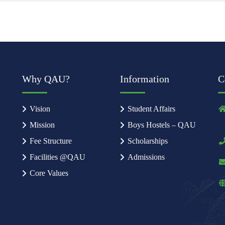
Why QAU?
Information
C
Vision
Student Affairs
Mission
Boys Hostels – QAU
Fee Structure
Scholarships
Facilities @QAU
Admissions
Core Values