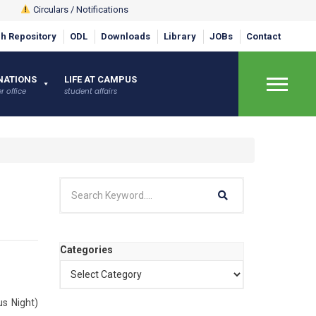
Circulars / Notifications
h Repository
ODL
Downloads
Library
JOBs
Contact
NATIONS
LIFE AT CAMPUS
×
r office
student affairs
Categories
us Night)