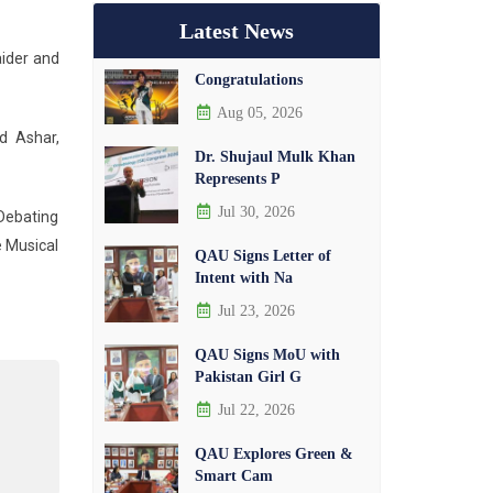
Latest News
aider and
Congratulations
Aug 05, 2026
d Ashar,
Dr. Shujaul Mulk Khan
Represents P
Jul 30, 2026
 Debating
e Musical
QAU Signs Letter of
Intent with Na
Jul 23, 2026
QAU Signs MoU with
Pakistan Girl G
Jul 22, 2026
QAU Explores Green &
Smart Cam