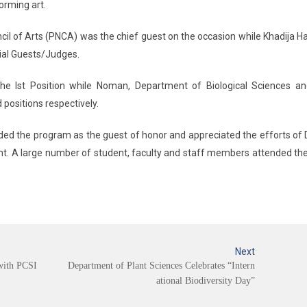
orming art.
ncil of Arts (PNCA) was the chief guest on the occasion while Khadija H
cial Guests/Judges.
he Ist Position while Noman, Department of Biological Sciences an
positions respectively.
ded the program as the guest of honor and appreciated the efforts of
ent. A large number of student, faculty and staff members attended th
Next
with PCSI
Department of Plant Sciences Celebrates “Intern
ational Biodiversity Day”