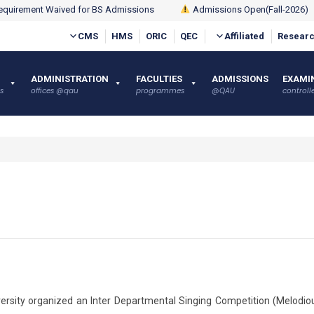
quirement Waived for BS Admissions
Admissions Open(Fall-2026)
CMS
HMS
ORIC
QEC
Affiliated
Researc
ADMINISTRATION
FACULTIES
ADMISSIONS
EXAMI
s
offices @qau
programmes
@QAU
controlle
ersity organized an Inter Departmental Singing Competition (Melodio