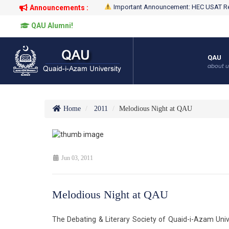
Important Announcement: HEC USAT Re
Announcements :
QAU Alumni!
QAU
about u
Home
2011
Melodious Night at QAU
Jun 03, 2011
Melodious Night at QAU
The Debating & Literary Society of Quaid-i-Azam Univ