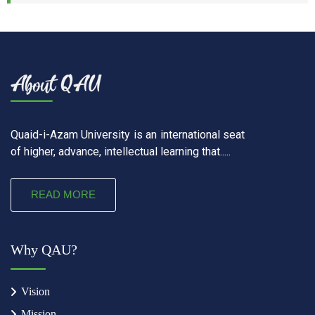
Quaid-i-Azam University is an international seat
of higher, advance, intellectual learning that.....
READ MORE
Why QAU?
Vision
Mission