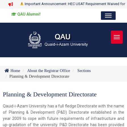
Important Announcement: HEC USAT Requirement Waived for
QAU Alumni!
Toggl
Home
About the Registrar Office
Sections
Planning & Development Directorate
Planning & Development Directorate
Qauid-i-Azam University has a full fledge Directorate with the name
of Planning & Development (P&D) Directorate established in the
year 2009 to cope with future requirements of infrastructure and
up-gradation of the university. P&D Directorate has been provided