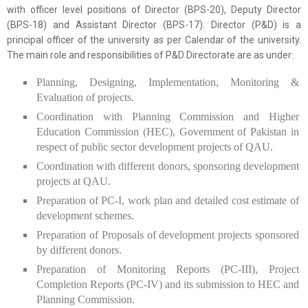
with officer level positions of Director (BPS-20), Deputy Director
(BPS-18) and Assistant Director (BPS-17). Director (P&D) is a
principal officer of the university as per Calendar of the university.
The main role and responsibilities of P&D Directorate are as under:
Planning, Designing, Implementation, Monitoring &
Evaluation of projects.
Coordination with Planning Commission and Higher
Education Commission (HEC), Government of Pakistan in
respect of public sector development projects of QAU.
Coordination with different donors, sponsoring development
projects at QAU.
Preparation of PC-I, work plan and detailed cost estimate of
development schemes.
Preparation of Proposals of development projects sponsored
by different donors.
Preparation of Monitoring Reports (PC-III), Project
Completion Reports (PC-IV) and its submission to HEC and
Planning Commission.