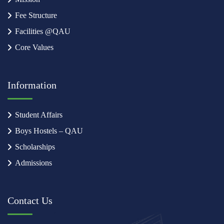
Fee Structure
Facilities @QAU
Core Values
Information
Student Affairs
Boys Hostels – QAU
Scholarships
Admissions
Contact Us