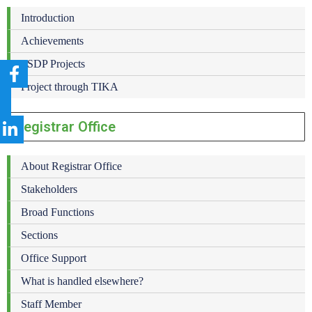
Introduction
Achievements
PSDP Projects
Project through TIKA
Registrar Office
About Registrar Office
Stakeholders
Broad Functions
Sections
Office Support
What is handled elsewhere?
Staff Member