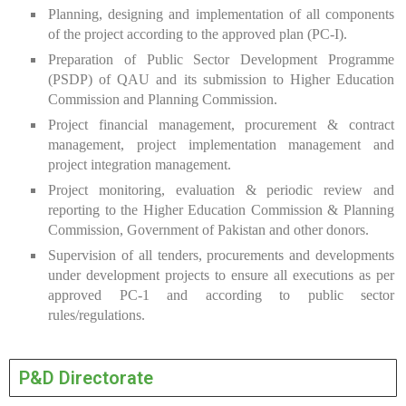
Planning, designing and implementation of all components
of the project according to the approved plan (PC-I).
Preparation of Public Sector Development Programme
(PSDP) of QAU and its submission to Higher Education
Commission and Planning Commission.
Project financial management, procurement & contract
management, project implementation management and
project integration management.
Project monitoring, evaluation & periodic review and
reporting to the Higher Education Commission & Planning
Commission, Government of Pakistan and other donors.
Supervision of all tenders, procurements and developments
under development projects to ensure all executions as per
approved PC-1 and according to public sector
rules/regulations.
P&D Directorate