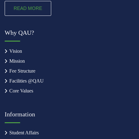
READ MORE
Why QAU?
Vision
Mission
Fee Structure
Facilities @QAU
Core Values
Information
Student Affairs