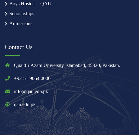
Boys Hostels – QAU
Scholarships
Admissions
Contact Us
Quaid-i-Azam University Islamabad, 45320, Pakistan.
+92-51 9064 0000
info@qau.edu.pk
qau.edu.pk