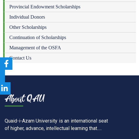
Provincial Endowment Scholarships
Individual Donors
Other Scholarships
Continuation of Scholarships
Management of the OSFA
Contact Us
Quaid-i-Azam University is an international seat
of higher, advance, intellectual learning that.....