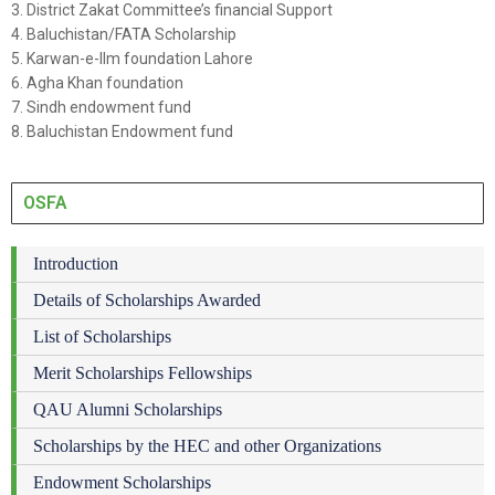
3. District Zakat Committee’s financial Support
4. Baluchistan/FATA Scholarship
5. Karwan-e-Ilm foundation Lahore
6. Agha Khan foundation
7. Sindh endowment fund
8. Baluchistan Endowment fund
OSFA
Introduction
Details of Scholarships Awarded
List of Scholarships
Merit Scholarships Fellowships
QAU Alumni Scholarships
Scholarships by the HEC and other Organizations
Endowment Scholarships