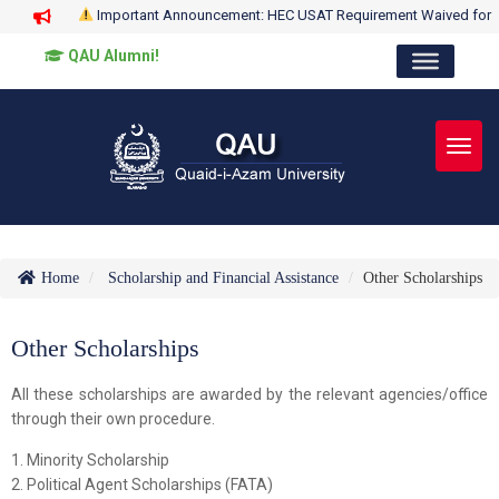
Important Announcement: HEC USAT Requirement Waived for
QAU Alumni!
Toggl
Home
Scholarship and Financial Assistance
Other Scholarships
Other Scholarships
All these scholarships are awarded by the relevant agencies/office
through their own procedure.
1. Minority Scholarship
2. Political Agent Scholarships (FATA)