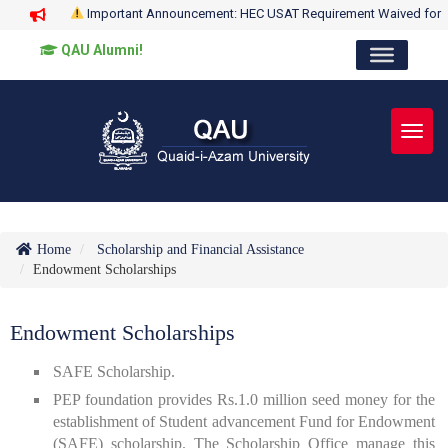
Important Announcement: HEC USAT Requirement Waived for
QAU Alumni!
Toggl
Home
Scholarship and Financial Assistance
Endowment Scholarships
Endowment Scholarships
SAFE Scholarship.
PEP foundation provides Rs.1.0 million seed money for the
establishment of Student advancement Fund for Endowment
(SAFE) scholarship. The Scholarship Office manage this