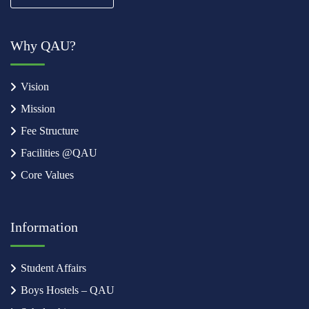
Why QAU?
Vision
Mission
Fee Structure
Facilities @QAU
Core Values
Information
Student Affairs
Boys Hostels – QAU