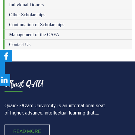
Individual Donors
Other Scholarships
Continuation of Scholarships
Management of the OSFA
Contact Us
Quaid-i-Azam University is an international seat
of higher, advance, intellectual learning that.....
READ MORE