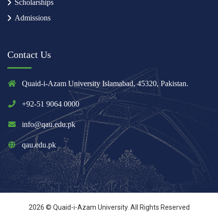
Scholarships
Admissions
Contact Us
Quaid-i-Azam University Islamabad, 45320, Pakistan.
+92-51 9064 0000
info@qau.edu.pk
qau.edu.pk
2026 © Quaid-i-Azam University. All Rights Reserved