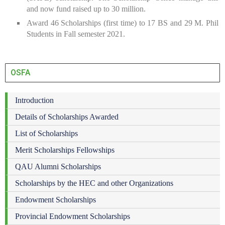
and now fund raised up to 30 million.
Award 46 Scholarships (first time) to 17 BS and 29 M. Phil
Students in Fall semester 2021.
OSFA
Introduction
Details of Scholarships Awarded
List of Scholarships
Merit Scholarships Fellowships
QAU Alumni Scholarships
Scholarships by the HEC and other Organizations
Endowment Scholarships
Provincial Endowment Scholarships