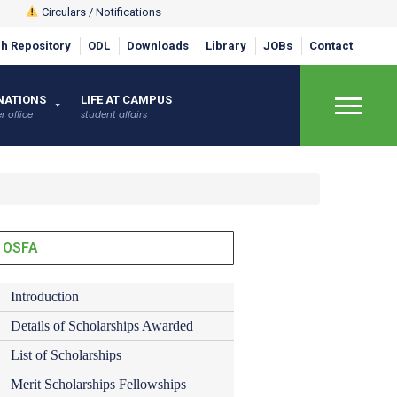
Circulars / Notifications
h Repository
ODL
Downloads
Library
JOBs
Contact
×
NATIONS
LIFE AT CAMPUS
r office
student affairs
OSFA
Introduction
Details of Scholarships Awarded
List of Scholarships
Merit Scholarships Fellowships