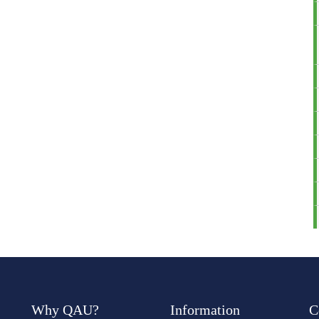
Why QAU?
Information
C