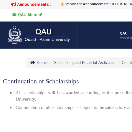
Important Announcement: HEC USAT Re
Announcements :
QAU Alumni!
QAU
about u
Home
Scholarship and Financial Assistance
Contin
Continuation of Scholarships
All scholarships will be awarded according to the prescrib
University.
Continuation of all scholarships is subject to the satisfactory