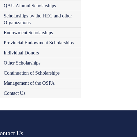
QAU Alumni Scholarships
Scholarships by the HEC and other
Organizations
Endowment Scholarships
Provincial Endowment Scholarships
Individual Donors
Other Scholarships
Continuation of Scholarships
Management of the OSFA
Contact Us
ontact Us