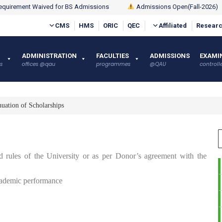
quirement Waived for BS Admissions
Admissions Open(Fall-2026)
CMS
HMS
ORIC
QEC
Affiliated
Researc
ADMINISTRATION
FACULTIES
ADMISSIONS
EXAMI
s
offices @qau
programmes
@QAU
controlle
uation of Scholarships
ed rules of the University or as per Donor’s agreement with the
 academic performance