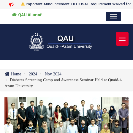
Important Announcement: HEC USAT Requirement Waived for
QAU Alumni!
Toggl
Home
2024
Nov 2024
Diabetes Screening Camp and Awareness Seminar Held at Quaid-i-
Azam University