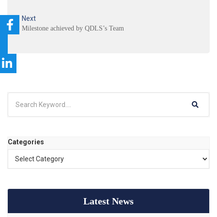
Next
Milestone achieved by QDLS’s Team
Categories
Latest News