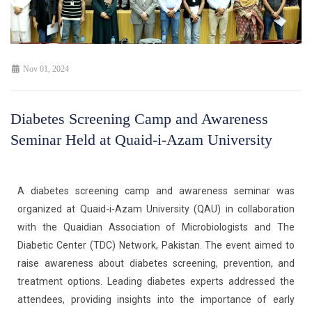
Nov 01, 2024
Diabetes Screening Camp and Awareness
Seminar Held at Quaid-i-Azam University
A diabetes screening camp and awareness seminar was
organized at Quaid-i-Azam University (QAU) in collaboration
with the Quaidian Association of Microbiologists and The
Diabetic Center (TDC) Network, Pakistan. The event aimed to
raise awareness about diabetes screening, prevention, and
treatment options. Leading diabetes experts addressed the
attendees, providing insights into the importance of early