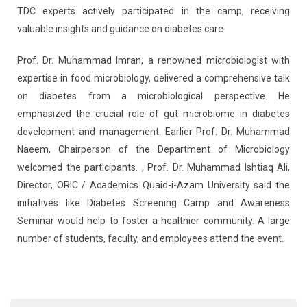
TDC experts actively participated in the camp, receiving
valuable insights and guidance on diabetes care.
Prof. Dr. Muhammad Imran, a renowned microbiologist with
expertise in food microbiology, delivered a comprehensive talk
on diabetes from a microbiological perspective. He
emphasized the crucial role of gut microbiome in diabetes
development and management. Earlier Prof. Dr. Muhammad
Naeem, Chairperson of the Department of Microbiology
welcomed the participants. , Prof. Dr. Muhammad Ishtiaq Ali,
Director, ORIC / Academics Quaid-i-Azam University said the
initiatives like Diabetes Screening Camp and Awareness
Seminar would help to foster a healthier community. A large
number of students, faculty, and employees attend the event.