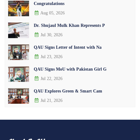
Congratulations
Aug 05, 2026
Dr. Shujaul Mulk Khan Represents P
Jul 30, 2026
QAU Signs Letter of Intent with Na
Jul 23, 2026
QAU Signs MoU with Pakistan Girl G
Jul 22, 2026
QAU Explores Green & Smart Cam
Jul 21, 2026