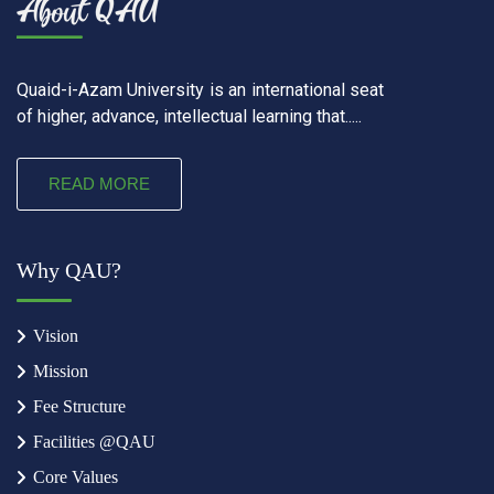
Quaid-i-Azam University is an international seat
of higher, advance, intellectual learning that.....
READ MORE
Why QAU?
Vision
Mission
Fee Structure
Facilities @QAU
Core Values