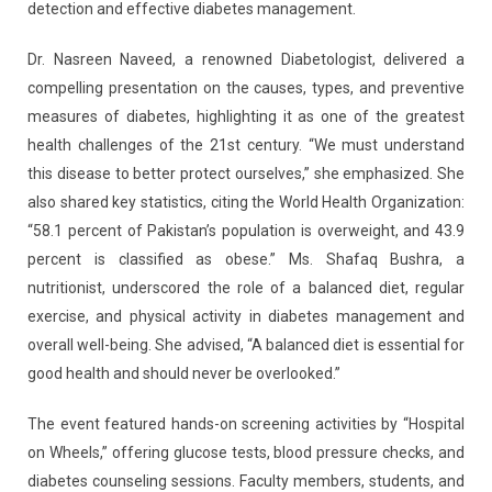
detection and effective diabetes management.
Dr. Nasreen Naveed, a renowned Diabetologist, delivered a
compelling presentation on the causes, types, and preventive
measures of diabetes, highlighting it as one of the greatest
health challenges of the 21st century. “We must understand
this disease to better protect ourselves,” she emphasized. She
also shared key statistics, citing the World Health Organization:
“58.1 percent of Pakistan’s population is overweight, and 43.9
percent is classified as obese.” Ms. Shafaq Bushra, a
nutritionist, underscored the role of a balanced diet, regular
exercise, and physical activity in diabetes management and
overall well-being. She advised, “A balanced diet is essential for
good health and should never be overlooked.”
The event featured hands-on screening activities by “Hospital
on Wheels,” offering glucose tests, blood pressure checks, and
diabetes counseling sessions. Faculty members, students, and