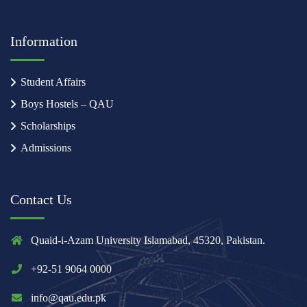
Information
Student Affairs
Boys Hostels – QAU
Scholarships
Admissions
Contact Us
Quaid-i-Azam University Islamabad, 45320, Pakistan.
+92-51 9064 0000
info@qau.edu.pk