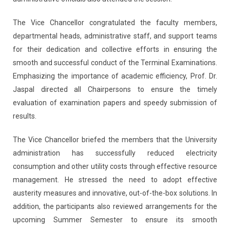
The Vice Chancellor congratulated the faculty members,
departmental heads, administrative staff, and support teams
for their dedication and collective efforts in ensuring the
smooth and successful conduct of the Terminal Examinations.
Emphasizing the importance of academic efficiency, Prof. Dr.
Jaspal directed all Chairpersons to ensure the timely
evaluation of examination papers and speedy submission of
results.
The Vice Chancellor briefed the members that the University
administration has successfully reduced electricity
consumption and other utility costs through effective resource
management. He stressed the need to adopt effective
austerity measures and innovative, out-of-the-box solutions. In
addition, the participants also reviewed arrangements for the
upcoming Summer Semester to ensure its smooth