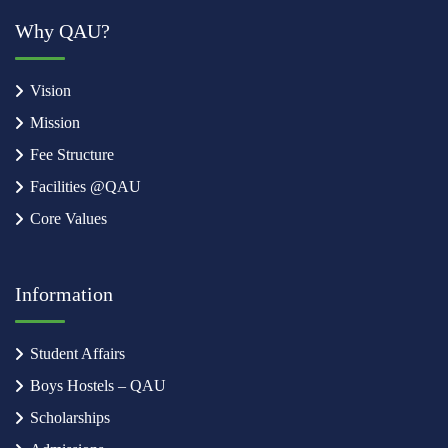
Why QAU?
Vision
Mission
Fee Structure
Facilities @QAU
Core Values
Information
Student Affairs
Boys Hostels – QAU
Scholarships