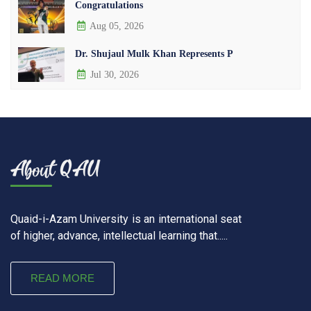
Congratulations
Aug 05, 2026
Dr. Shujaul Mulk Khan Represents P
Jul 30, 2026
Quaid-i-Azam University is an international seat
of higher, advance, intellectual learning that.....
READ MORE