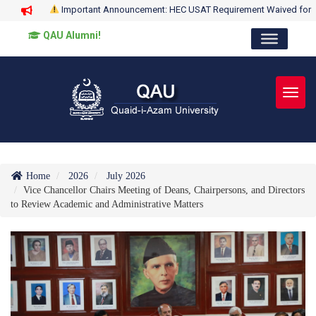
Important Announcement: HEC USAT Requirement Waived for
QAU Alumni!
Toggl
Home
2026
July 2026
Vice Chancellor Chairs Meeting of Deans, Chairpersons, and Directors
to Review Academic and Administrative Matters