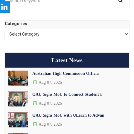
Categories
Latest News
Australian High Commission Officia
Aug 07, 2026
QAU Signs MoU to Connect Student F
Aug 07, 2026
QAU Signs MoU with ULearn to Advan
Aug 07, 2026