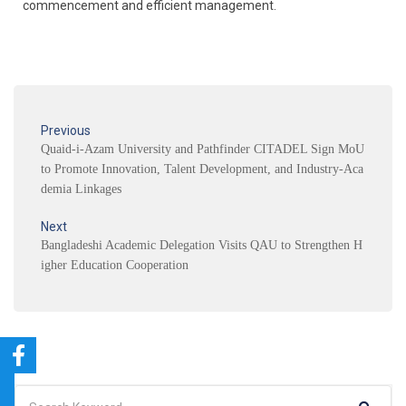
commencement and efficient management.
Previous
Quaid-i-Azam University and Pathfinder CITADEL Sign MoU
to Promote Innovation, Talent Development, and Industry-Aca
demia Linkages
Next
Bangladeshi Academic Delegation Visits QAU to Strengthen H
igher Education Cooperation