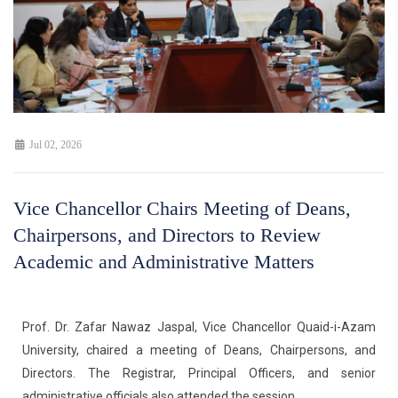
Jul 02, 2026
Vice Chancellor Chairs Meeting of Deans,
Chairpersons, and Directors to Review
Academic and Administrative Matters
Prof. Dr. Zafar Nawaz Jaspal, Vice Chancellor Quaid-i-Azam
University, chaired a meeting of Deans, Chairpersons, and
Directors. The Registrar, Principal Officers, and senior
administrative officials also attended the session.