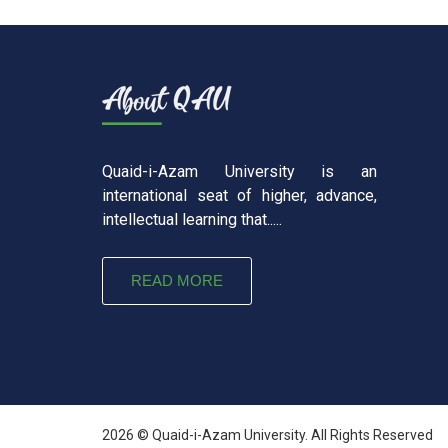
Quaid-i-Azam University is an
international seat of higher, advance,
intellectual learning that.....
READ MORE
2026 © Quaid-i-Azam University. All Rights Reserved