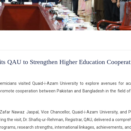
its QAU to Strengthen Higher Education Cooperat
demicians visited Quaid-i-Azam University to explore avenues for a
nd promote cooperation between Pakistan and Bangladesh in the field of
afar Nawaz Jaspal, Vice Chancellor, Quaid-i-Azam University, and Pr
ing the visit, Dr. Shafiq-ur-Rehman, Registrar, QAU, delivered a compre
programs, research strengths, international linkages, achievements, and