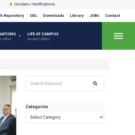
Circulars / Notifications
h Repository
ODL
Downloads
Library
JOBs
Contact
NATIONS
LIFE AT CAMPUS
r office
student affairs
×
Categories