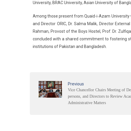
University, BRAC University, Asian University of Bang
Among those present from Quaid-i-Azam University w
and Director ORIC, Dr. Salma Malik, Director Externa
Rahman, Provost of the Boys Hostel, Prof. Dr. Zulfiqa
concluded with a shared commitment to fostering s
institutions of Pakistan and Bangladesh.
Previous
Vice Chancellor Chairs Meeting of De
persons, and Directors to Review Aca
Administrative Matters