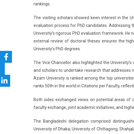
rankings.
The visiting scholars showed keen interest in the U
evaluation process for PhD candidates. Addressing t
University’s rigorous PhD evaluation framework. He 
external review of doctoral theses ensures the high
University’s PhD degrees.
The Vice Chancellor also highlighted the University
and scholars to undertake research that addresses na
Azam University is ranked among the top universities 
ranks 50th in the world in Citations per Faculty, reflec
Both sides exchanged views on potential areas of co
faculty exchange, joint academic initiatives, and hig
The Bangladeshi delegation comprised distinguished
University of Dhaka, University of Chittagong, Shahja