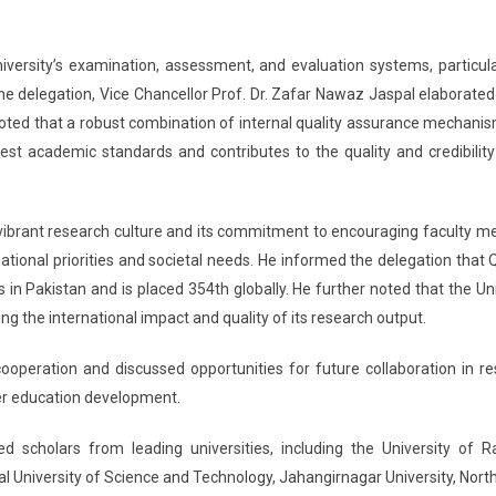
niversity’s examination, assessment, and evaluation systems, particula
he delegation, Vice Chancellor Prof. Dr. Zafar Nawaz Jaspal elaborated
noted that a robust combination of internal quality assurance mechani
est academic standards and contributes to the quality and credibility
’s vibrant research culture and its commitment to encouraging faculty 
tional priorities and societal needs. He informed the delegation that Q
in Pakistan and is placed 354th globally. He further noted that the Uni
ting the international impact and quality of its research output.
operation and discussed opportunities for future collaboration in re
her education development.
 scholars from leading universities, including the University of Ra
lal University of Science and Technology, Jahangirnagar University, Nort