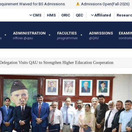
quirement Waived for BS Admissions
Admissions Open(Fall-2026)
CMS
HMS
ORIC
QEC
Affiliated
Researc
ADMINISTRATION
FACULTIES
ADMISSIONS
EXAMI
s
offices @qau
programmes
@QAU
controlle
Delegation Visits QAU to Strengthen Higher Education Cooperation