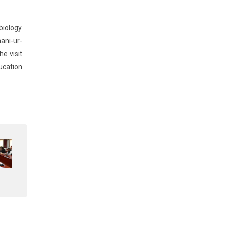
biology
ani-ur-
e visit
ucation