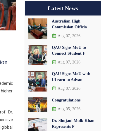
Latest News
Australian High
Commission Officia
Aug 07, 2026
QAU Signs MoU to
Connect Student F
ion
Aug 07, 2026
QAU Signs MoU with
ULearn to Advan
cademic
Aug 07, 2026
 higher
Congratulations
Aug 05, 2026
of. Dr.
hensive
Dr. Shujaul Mulk Khan
Represents P
 global