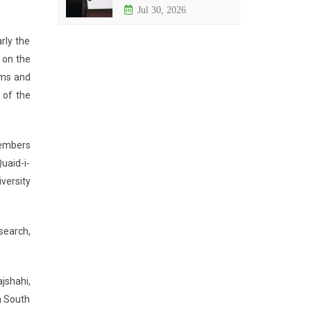
Jul 30, 2026
rly the
 on the
sms and
 of the
members
uaid-i-
versity
search,
jshahi,
h South