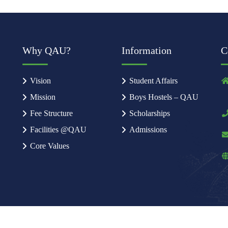
Why QAU?
Information
C
Vision
Student Affairs
Mission
Boys Hostels – QAU
Fee Structure
Scholarships
Facilities @QAU
Admissions
Core Values