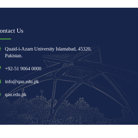
ontact Us
Quaid-i-Azam University Islamabad, 45320,
Pakistan.
+92-51 9064 0000
info@qau.edu.pk
qau.edu.pk