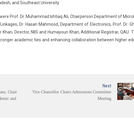
ladesh, and Southeast University.
ere Prof. Dr. Muhammad Ishtiaq Ali, Chairperson Department of Micro
l Linkages, Dr. Hasan Mahmood, Department of Electronics, Prof. Dr. Gh
r Khan, Director, NIIS and Humayoun Khan, Additional Registrar, QAU. Th
tronger academic ties and enhancing collaboration between higher ed
Next
ans, Chair
Vice Chancellor Chairs Admissions Committee
demic and
Meeting