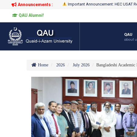
Important Announcement: HEC USAT Re
Announcements :
QAU Alumni!
QAU
about u
Home
2026
July 2026
Bangladeshi Academic 