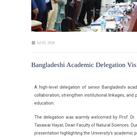
Jul 03, 2026
Bangladeshi Academic Delegation Vis
A high-level delegation of senior Bangladeshi aca
collaboration, strengthen institutional linkages, a
education.
The delegation was warmly welcomed by Prof. Dr. Z
Tasawar Hayat, Dean Faculty of Natural Sciences. Dur
presentation highlighting the University’s academic 