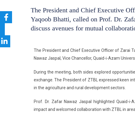
The President and Chief Executive Off
Yaqoob Bhatti, called on Prof. Dr. Za
discuss avenues for mutual collaborati
The President and Chief Executive Officer of Zarai Ta
Nawaz Jaspal, Vice Chancellor, Quaid-i-Azam Universi
During the meeting, both sides explored opportuniti
exchange. The President of ZTBL expressed keen inter
in the agriculture and rural development sectors.
Prof. Dr. Zafar Nawaz Jaspal highlighted Quaid-i-
impact and welcomed collaboration with ZTBL in areas