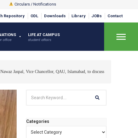
Circulars / Notifications
h Repository
ODL
Downloads
Library
JOBs
Contact
NATIONS
LIFE AT CAMPUS
r office
student affairs
×
 Nawaz Jaspal, Vice Chancellor, QAU, Islamabad, to discuss
Categories