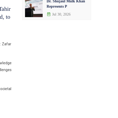
Dr. Shujaul Mulk Khan
Represents P
Tahir
Jul 30, 2026
d, to
. Zafar
owledge
llenges
ocietal