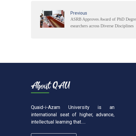
Previous
ASRB Approves Award of PhD Degree
esearchers across Diverse Disciplines
Quaid-i-Azam University is an
international seat of higher, advance,
intellectual learning that.....