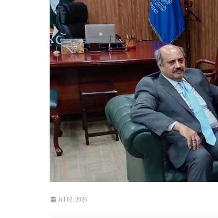
Jul 02, 2026