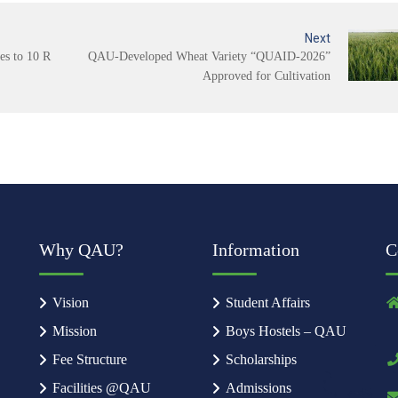
Next
s to 10 R
QAU-Developed Wheat Variety “QUAID-2026”
Approved for Cultivation
Why QAU?
Information
C
Vision
Student Affairs
Mission
Boys Hostels – QAU
Fee Structure
Scholarships
Facilities @QAU
Admissions