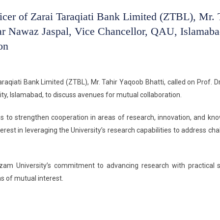
icer of Zarai Taraqiati Bank Limited (ZTBL), Mr. 
far Nawaz Jaspal, Vice Chancellor, QAU, Islamaba
on
raqiati Bank Limited (ZTBL), Mr. Tahir Yaqoob Bhatti, called on Prof. Dr
ty, Islamabad, to discuss avenues for mutual collaboration.
es to strengthen cooperation in areas of research, innovation, and kn
est in leveraging the University’s research capabilities to address cha
Azam University’s commitment to advancing research with practical s
 of mutual interest.