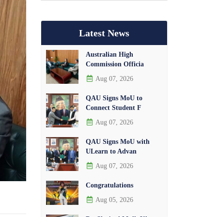
Latest News
Australian High
Commission Officia
Aug 07, 2026
QAU Signs MoU to
Connect Student F
Aug 07, 2026
QAU Signs MoU with
ULearn to Advan
Aug 07, 2026
Congratulations
Aug 05, 2026