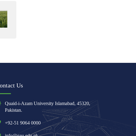
ontact Us
Quaid-i-Azam University Islamabad, 45320,
Pakistan.
+92-51 9064 0000
info@qau.edu.pk