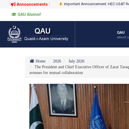
Important Announcement: HEC USAT Re
Announcements :
QAU Alumni!
QAU
about u
Home
2026
July 2026
The President and Chief Executive Officer of Zarai Tara
avenues for mutual collaboration