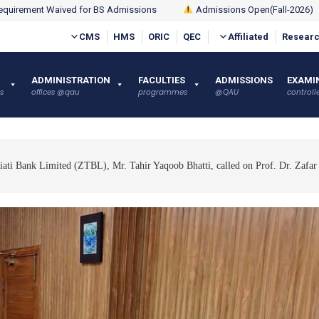
quirement Waived for BS Admissions
Admissions Open(Fall-2026)
CMS
HMS
ORIC
QEC
Affiliated
Researc
ADMINISTRATION
FACULTIES
ADMISSIONS
EXAMI
s
offices @qau
programmes
@QAU
controlle
qiati Bank Limited (ZTBL), Mr. Tahir Yaqoob Bhatti, called on Prof. Dr. Zafar