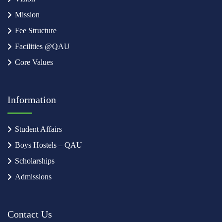
Mission
Fee Structure
Facilities @QAU
Core Values
Information
Student Affairs
Boys Hostels – QAU
Scholarships
Admissions
Contact Us