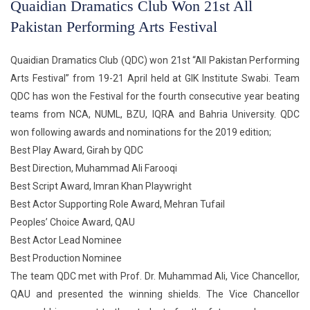
Quaidian Dramatics Club Won 21st All
Pakistan Performing Arts Festival
Quaidian Dramatics Club (QDC) won 21st “All Pakistan Performing
Arts Festival” from 19-21 April held at GIK Institute Swabi. Team
QDC has won the Festival for the fourth consecutive year beating
teams from NCA, NUML, BZU, IQRA and Bahria University. QDC
won following awards and nominations for the 2019 edition;
Best Play Award, Girah by QDC
Best Direction, Muhammad Ali Farooqi
Best Script Award, Imran Khan Playwright
Best Actor Supporting Role Award, Mehran Tufail
Peoples’ Choice Award, QAU
Best Actor Lead Nominee
Best Production Nominee
The team QDC met with Prof. Dr. Muhammad Ali, Vice Chancellor,
QAU and presented the winning shields. The Vice Chancellor