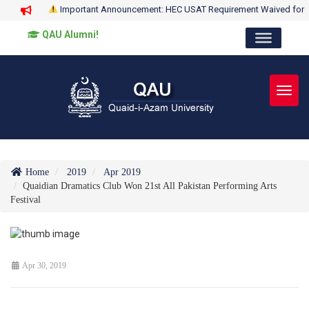
Important Announcement: HEC USAT Requirement Waived for
QAU Alumni!
Toggl
Home
2019
Apr 2019
Quaidian Dramatics Club Won 21st All Pakistan Performing Arts
Festival
Apr 30, 2019