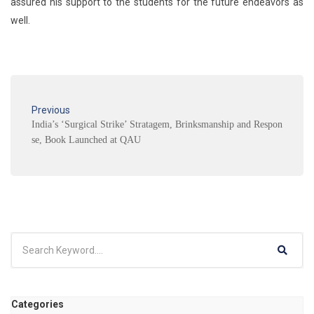
assured his support to the students for the future endeavors as
well.
Previous
India’s ‘Surgical Strike’ Stratagem, Brinksmanship and Respon
se, Book Launched at QAU
Categories