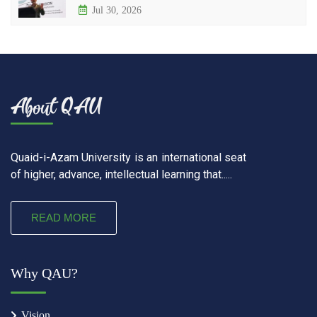
Jul 30, 2026
Quaid-i-Azam University is an international seat
of higher, advance, intellectual learning that.....
READ MORE
Why QAU?
Vision