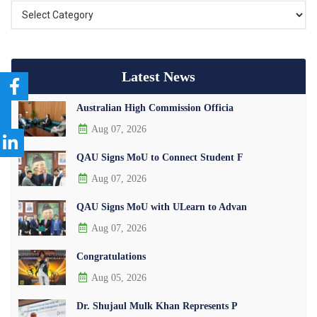
Latest News
Australian High Commission Officia
Aug 07, 2026
QAU Signs MoU to Connect Student F
Aug 07, 2026
QAU Signs MoU with ULearn to Advan
Aug 07, 2026
Congratulations
Aug 05, 2026
Dr. Shujaul Mulk Khan Represents P