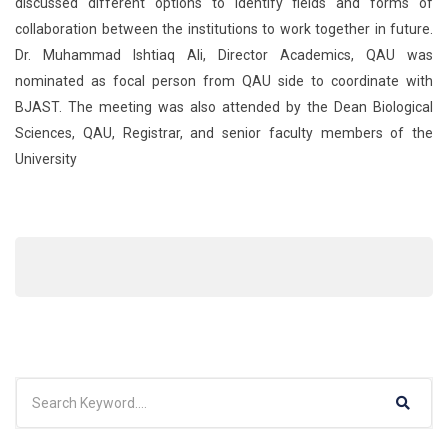
discussed different options to identify fields and forms of
collaboration between the institutions to work together in future.
Dr. Muhammad Ishtiaq Ali, Director Academics, QAU was
nominated as focal person from QAU side to coordinate with
BJAST. The meeting was also attended by the Dean Biological
Sciences, QAU, Registrar, and senior faculty members of the
University