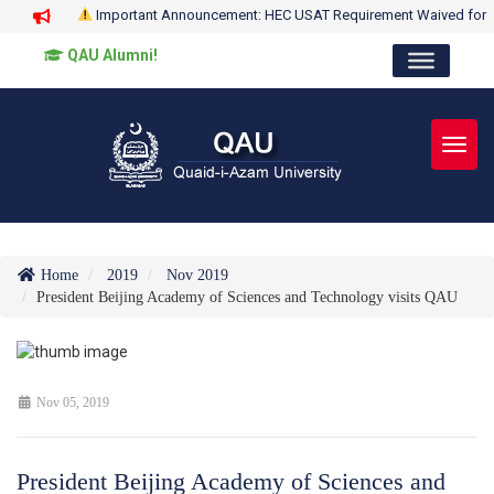
Important Announcement: HEC USAT Requirement Waived for
QAU Alumni!
Toggl
Home
2019
Nov 2019
President Beijing Academy of Sciences and Technology visits QAU
Nov 05, 2019
President Beijing Academy of Sciences and