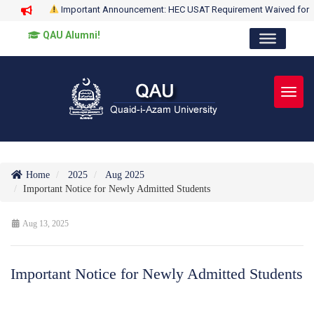
Important Announcement: HEC USAT Requirement Waived for
QAU Alumni!
Toggl
Home
2025
Aug 2025
Important Notice for Newly Admitted Students
Aug 13, 2025
Important Notice for Newly Admitted Students