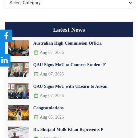
Latest News
Australian High Commission Officia
Aug 07, 2026
QAU Signs MoU to Connect Student F
Aug 07, 2026
QAU Signs MoU with ULearn to Advan
Aug 07, 2026
Congratulations
Aug 05, 2026
Dr. Shujaul Mulk Khan Represents P