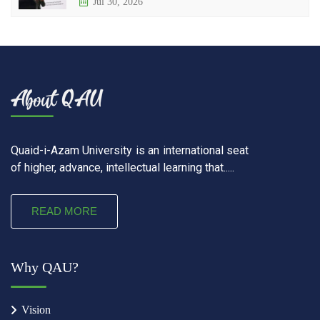
Jul 30, 2026
Quaid-i-Azam University is an international seat
of higher, advance, intellectual learning that.....
READ MORE
Why QAU?
Vision