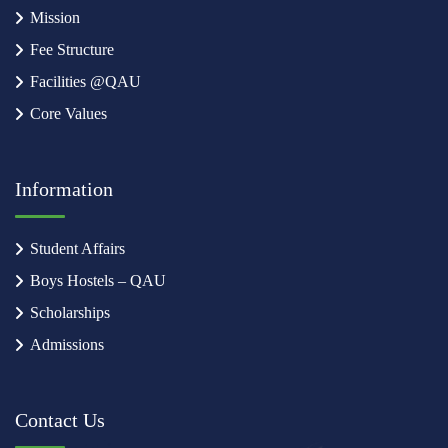
Mission
Fee Structure
Facilities @QAU
Core Values
Information
Student Affairs
Boys Hostels – QAU
Scholarships
Admissions
Contact Us