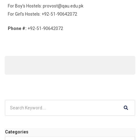
For Boy’s Hostels: provost@qau.edu.pk
For Girl’s Hostels: +92-51-90642072
Phone #:
+92-51-90642072
Categories