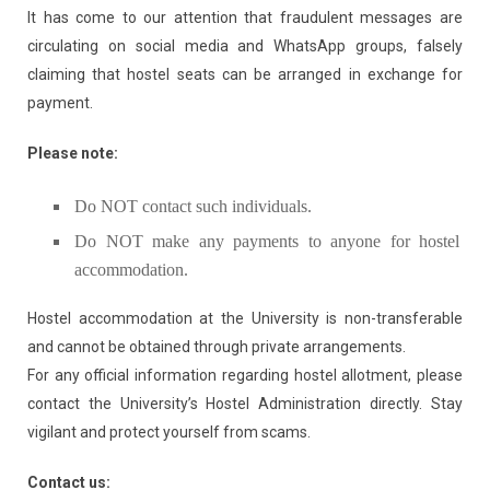
It has come to our attention that fraudulent messages are
circulating on social media and WhatsApp groups, falsely
claiming that hostel seats can be arranged in exchange for
payment.
Please note:
Do NOT contact such individuals.
Do NOT make any payments to anyone for hostel
accommodation.
Hostel accommodation at the University is non-transferable
and cannot be obtained through private arrangements.
For any official information regarding hostel allotment, please
contact the University’s Hostel Administration directly. Stay
vigilant and protect yourself from scams.
Contact us: