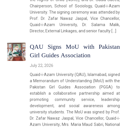
Chairperson, School of Sociology, Quaid-i-Azam
University. The signing ceremony was attended by
Prof. Dr. Zafar Nawaz Jaspal, Vice Chancellor,
Quaid-i-Azam University, Dr. Salama Malik,
Director, External Linkages, and senior faculty […]
QAU Signs MoU with Pakistan
Girl Guides Association
July 22, 2026
Quaid-i-Azam University (QAU), Islamabad, signed
a Memorandum of Understanding (MoU) with the
Pakistan Girl Guides Association (PGGA) to
establish a collaborative partnership aimed at
promoting community service, leadership
development, and social awareness among
university students. The MoU was signed by Prof.
Dr. Zafar Nawaz Jaspal, Vice Chancellor, Quaid-i-
Azam University; Mrs. Maria Maud Sabri, National