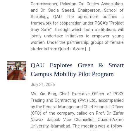
Commissioner, Pakistan Girl Guides Association;
and Dr. Sadia Saeed, Chairperson, School of
Sociology, QAU. The agreement outlines a
framework for cooperation under PGGA’s “Project
Stay Safe”, through which both institutions will
jointly undertake initiatives to empower young
women. Under the partnership, groups of female
students from Quaid-i-Azam […]
QAU Explores Green & Smart
Campus Mobility Pilot Program
July 21, 2026
Ms. Xia Bing, Chief Executive Officer of PCKX
Trading and Contracting (Pvt.) Ltd., accompanied
by the General Manager and Chief Financial Officer
(CFO) of the company, called on Prof. Dr. Zafar
Nawaz Jaspal, Vice Chancellor, Quaid-i-Azam
University, Islamabad. The meeting was a follow-