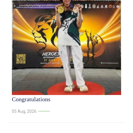
Congratulations
05 Aug, 2026