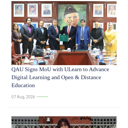
QAU Signs MoU with ULearn to Advance
Digital Learning and Open & Distance
Education
07 Aug, 2026