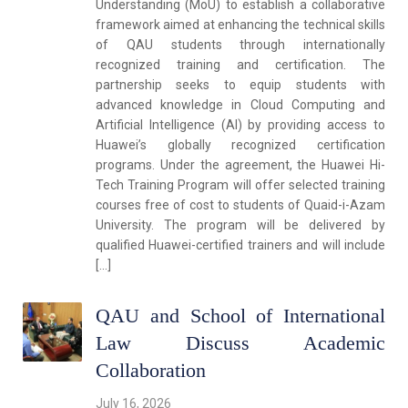
Understanding (MoU) to establish a collaborative
framework aimed at enhancing the technical skills
of QAU students through internationally
recognized training and certification. The
partnership seeks to equip students with
advanced knowledge in Cloud Computing and
Artificial Intelligence (AI) by providing access to
Huawei’s globally recognized certification
programs. Under the agreement, the Huawei Hi-
Tech Training Program will offer selected training
courses free of cost to students of Quaid-i-Azam
University. The program will be delivered by
qualified Huawei-certified trainers and will include
[…]
QAU and School of International
Law Discuss Academic
Collaboration
July 16, 2026