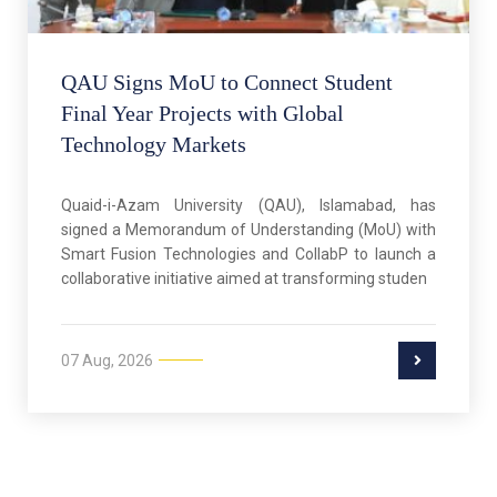
QAU Signs MoU to Connect Student
Final Year Projects with Global
Technology Markets
Quaid-i-Azam University (QAU), Islamabad, has
signed a Memorandum of Understanding (MoU) with
Smart Fusion Technologies and CollabP to launch a
collaborative initiative aimed at transforming studen
07 Aug, 2026