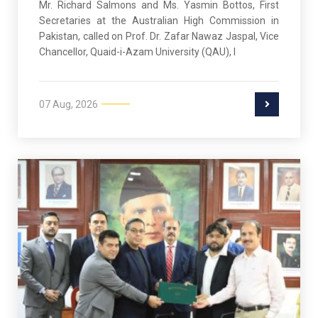
Mr. Richard Salmons and Ms. Yasmin Bottos, First
Secretaries at the Australian High Commission in
Pakistan, called on Prof. Dr. Zafar Nawaz Jaspal, Vice
Chancellor, Quaid-i-Azam University (QAU), I
07 Aug, 2026