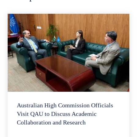
Australian High Commission Officials
Visit QAU to Discuss Academic
Collaboration and Research