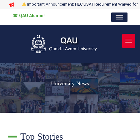
Important Announcement: HEC USAT Requirement Waived for
QAU Alumni!
Toggl
University News
Top Stories