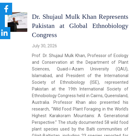
Dr. Shujaul Mulk Khan Represents
Pakistan at Global Ethnobiology
Congress
July 30, 2026
Prof. Dr. Shujaul Mulk Khan, Professor of Ecology
and Conservation at the Department of Plant
Sciences, Quaid-i-Azam University (QAU),
Islamabad, and President of the International
Society of Ethnobiology (ISE), represented
Pakistan at the 19th International Society of
Ethnobiology Congress held in Cairns, Queensland,
Australia. Professor Khan also presented his
research, “Wild Food Plant Foraging in the World’s
Highest Karakoram Mountains: A Generational
Perspective.” The study documented 58 wild food
plant species used by the Balti communities of
Gilgit-Baltistan, including 23 species reported for