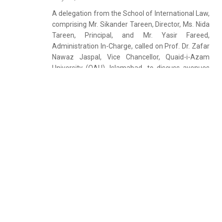
A delegation from the School of International Law,
comprising Mr. Sikander Tareen, Director, Ms. Nida
Tareen, Principal, and Mr. Yasir Fareed,
Administration In-Charge, called on Prof. Dr. Zafar
Nawaz Jaspal, Vice Chancellor, Quaid-i-Azam
University (QAU), Islamabad, to discuss avenues
for academic collaboration. During the meeting,
both sides exchanged views on strengthening
academic and institutional linkages in the fields of
law and international studies. The delegation
informed the Vice Chancellor that the School of
International Law is a recognized teaching centre
for the University of London LL.B. (Hons) and
(CertHE) International Programmes. They
expressed a strong interest in developing
collaborative academic initiatives […]