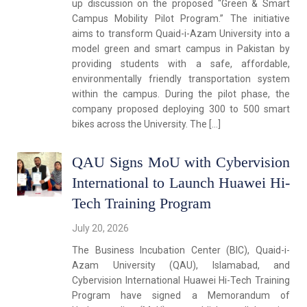
up discussion on the proposed “Green & Smart
Campus Mobility Pilot Program.” The initiative
aims to transform Quaid-i-Azam University into a
model green and smart campus in Pakistan by
providing students with a safe, affordable,
environmentally friendly transportation system
within the campus. During the pilot phase, the
company proposed deploying 300 to 500 smart
bikes across the University. The […]
QAU Signs MoU with Cybervision
International to Launch Huawei Hi-
Tech Training Program
July 20, 2026
The Business Incubation Center (BIC), Quaid-i-
Azam University (QAU), Islamabad, and
Cybervision International Huawei Hi-Tech Training
Program have signed a Memorandum of