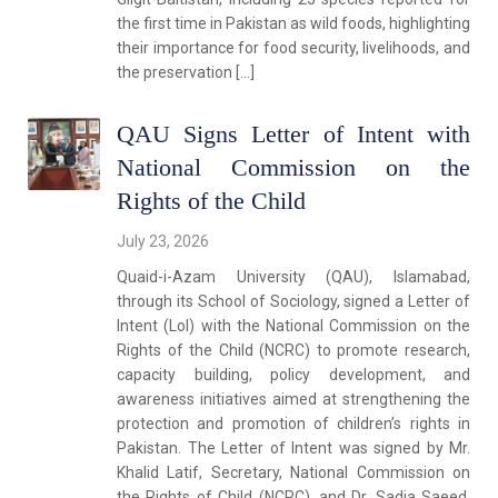
the first time in Pakistan as wild foods, highlighting
their importance for food security, livelihoods, and
the preservation […]
QAU Signs Letter of Intent with
National Commission on the
Rights of the Child
July 23, 2026
Quaid-i-Azam University (QAU), Islamabad,
through its School of Sociology, signed a Letter of
Intent (LoI) with the National Commission on the
Rights of the Child (NCRC) to promote research,
capacity building, policy development, and
awareness initiatives aimed at strengthening the
protection and promotion of children’s rights in
Pakistan. The Letter of Intent was signed by Mr.
Khalid Latif, Secretary, National Commission on
the Rights of Child (NCRC), and Dr. Sadia Saeed,