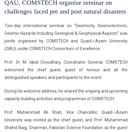
QAU, COMSTECH organise seminar on
challenges faced pre and post natural disasters
Two-day international seminar on “Seismicity, Seismotectonic,
Seismic Hazards Including Geological & Geophysical Aspects” was
jointly organised by COMSTECH and Quaid-i-Azam University
(QAU), under COMSTECH Consortium of Excellence.
Prof. Dr. M. Iqbal Choudhary, Coordinator General, COMSTECH
welcomed the chief guest, guest of honour and all the
distinguished speakers and participants to the event.
During his welcome address, he shared the ongoing and upcoming
capacity building activities and programmes of COMSTECH.
Prof. Muhammad Ali Shah, Vice Chancellor, Quaid-i-Azam
University was invited as the chief guest, and Prof. Muhammad
Shahid Baig, Chairman, Pakistan Science Foundation as the guest