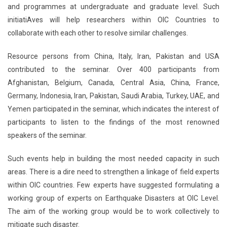
and programmes at undergraduate and graduate level. Such
initiatiAves will help researchers within OIC Countries to
collaborate with each other to resolve similar challenges.
Resource persons from China, Italy, Iran, Pakistan and USA
contributed to the seminar. Over 400 participants from
Afghanistan, Belgium, Canada, Central Asia, China, France,
Germany, Indonesia, Iran, Pakistan, Saudi Arabia, Turkey, UAE, and
Yemen participated in the seminar, which indicates the interest of
participants to listen to the findings of the most renowned
speakers of the seminar.
Such events help in building the most needed capacity in such
areas. There is a dire need to strengthen a linkage of field experts
within OIC countries. Few experts have suggested formulating a
working group of experts on Earthquake Disasters at OIC Level.
The aim of the working group would be to work collectively to
mitigate such disaster.