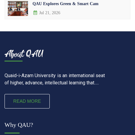
QAU Explores Green & Smart Cam
Jul 21, 2026
Quaid-i-Azam University is an international seat
of higher, advance, intellectual learning that.....
READ MORE
Why QAU?