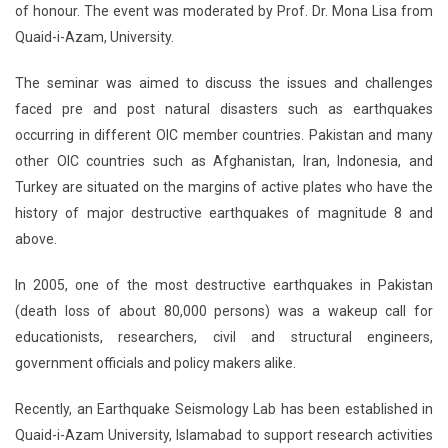
of honour. The event was moderated by Prof. Dr. Mona Lisa from
Quaid-i-Azam, University.
The seminar was aimed to discuss the issues and challenges
faced pre and post natural disasters such as earthquakes
occurring in different OIC member countries. Pakistan and many
other OIC countries such as Afghanistan, Iran, Indonesia, and
Turkey are situated on the margins of active plates who have the
history of major destructive earthquakes of magnitude 8 and
above.
In 2005, one of the most destructive earthquakes in Pakistan
(death loss of about 80,000 persons) was a wakeup call for
educationists, researchers, civil and structural engineers,
government officials and policy makers alike.
Recently, an Earthquake Seismology Lab has been established in
Quaid-i-Azam University, Islamabad to support research activities