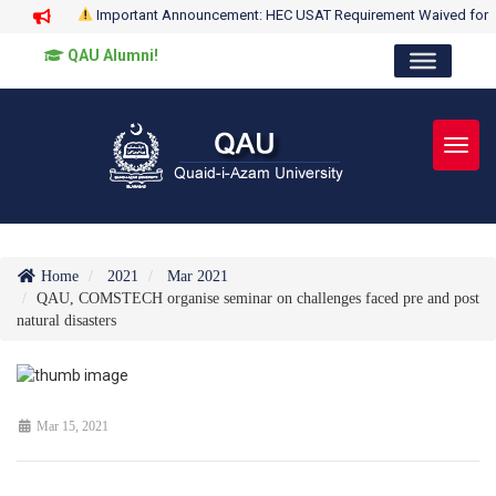
Important Announcement: HEC USAT Requirement Waived for
QAU Alumni!
Toggl
Home
2021
Mar 2021
QAU, COMSTECH organise seminar on challenges faced pre and post
natural disasters
Mar 15, 2021