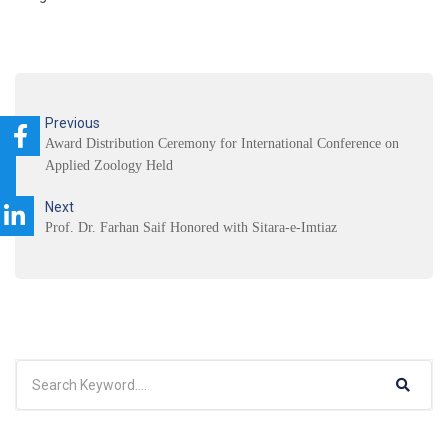
Previous
Award Distribution Ceremony for International Conference on
Applied Zoology Held
Next
Prof. Dr. Farhan Saif Honored with Sitara-e-Imtiaz