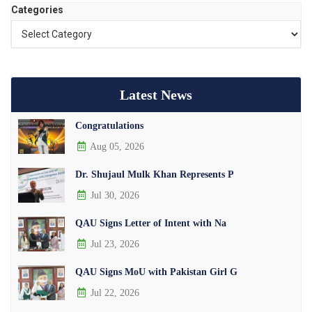
Categories
Latest News
Congratulations
Aug 05, 2026
Dr. Shujaul Mulk Khan Represents P
Jul 30, 2026
QAU Signs Letter of Intent with Na
Jul 23, 2026
QAU Signs MoU with Pakistan Girl G
Jul 22, 2026