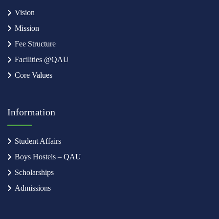
Vision
Mission
Fee Structure
Facilities @QAU
Core Values
Information
Student Affairs
Boys Hostels – QAU
Scholarships
Admissions