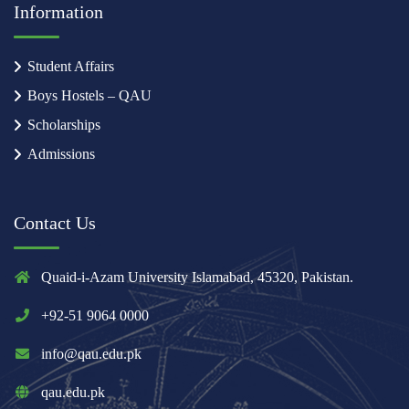
Information
Student Affairs
Boys Hostels – QAU
Scholarships
Admissions
Contact Us
Quaid-i-Azam University Islamabad, 45320, Pakistan.
+92-51 9064 0000
info@qau.edu.pk
qau.edu.pk