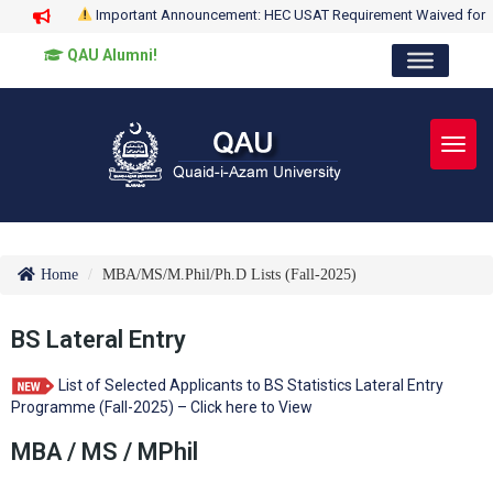
Important Announcement: HEC USAT Requirement Waived for
QAU Alumni!
Toggl
Home
MBA/MS/M.Phil/Ph.D Lists (Fall-2025)
BS Lateral Entry
List of Selected Applicants to BS Statistics Lateral Entry
Programme (Fall-2025) – Click here to View
MBA / MS / MPhil