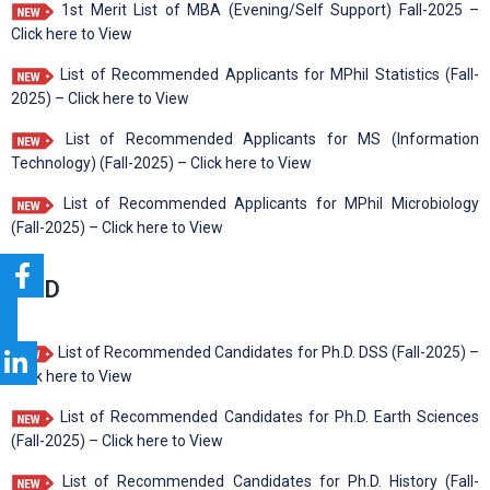
1st Merit List of MBA (Evening/Self Support) Fall-2025 –
Click here to View
List of Recommended Applicants for MPhil Statistics (Fall-
2025) – Click here to View
List of Recommended Applicants for MS (Information
Technology) (Fall-2025) – Click here to View
List of Recommended Applicants for MPhil Microbiology
(Fall-2025) – Click here to View
Ph.D
List of Recommended Candidates for Ph.D. DSS (Fall-2025) –
Click here to View
List of Recommended Candidates for Ph.D. Earth Sciences
(Fall-2025) – Click here to View
List of Recommended Candidates for Ph.D. History (Fall-