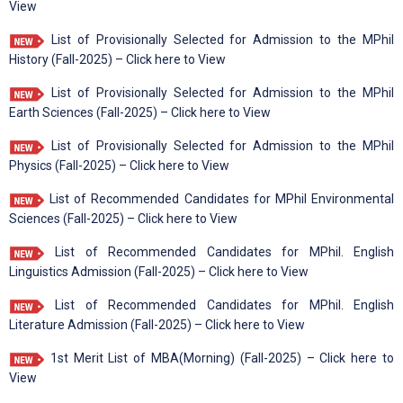
View
List of Provisionally Selected for Admission to the MPhil
History (Fall-2025) – Click here to View
List of Provisionally Selected for Admission to the MPhil
Earth Sciences (Fall-2025) – Click here to View
List of Provisionally Selected for Admission to the MPhil
Physics (Fall-2025) – Click here to View
List of Recommended Candidates for MPhil Environmental
Sciences (Fall-2025) – Click here to View
List of Recommended Candidates for MPhil. English
Linguistics Admission (Fall-2025) – Click here to View
List of Recommended Candidates for MPhil. English
Literature Admission (Fall-2025) – Click here to View
1st Merit List of MBA(Morning) (Fall-2025) – Click here to
View