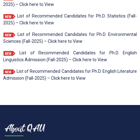
2025) – Click here to View
List of Recommended Candidates for Ph.D. Statistics (Fall-
2025) – Click here to View
List of Recommended Candidates for Ph.D. Environmental
Sciences (Fall-2025) – Click here to View
List of Recommended Candidates for Ph.D. English
Linguistics Admission (Fall-2025) – Click here to View
List of Recommended Candidates for Ph.D. English Literature
Admission (Fall-2025) – Click here to View