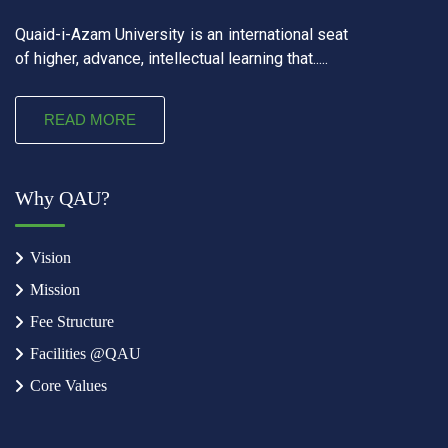
Quaid-i-Azam University is an international seat
of higher, advance, intellectual learning that.....
READ MORE
Why QAU?
Vision
Mission
Fee Structure
Facilities @QAU
Core Values