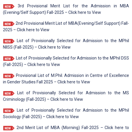
3rd Provisional Merit List for the Admission in MBA
(Evening/Self Support) Fall-2025 – Click here to View
2nd Provisional Merit List of MBA(Evening/Self Support) Fall-
2025 – Click here to View
List of Provisionally Selected for Admission to the MPhil
NIISS (Fall-2025) – Click here to View
List of Provisionally Selected for Admission to the MPhil DSS
(Fall-2025) – Click here to View
Provisional List of M.Phil. Admission in Centre of Excellence
in Gender Studies Fall 2025 – Click here to View
List of Provisionally Selected for Admission to the MS
Criminology (Fall-2025) – Click here to View
List of Provisionally Selected for Admission to the MPhil
Sociology (Fall-2025) – Click here to View
2nd Merit List of MBA (Morning) Fall-2025 – Click here to