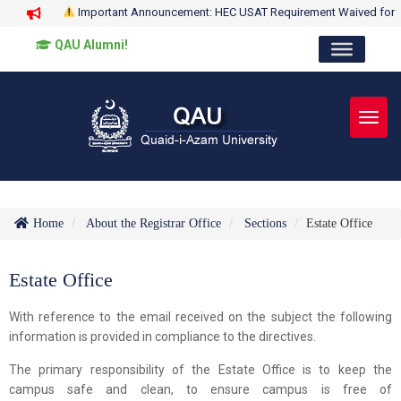
Important Announcement: HEC USAT Requirement Waived for
QAU Alumni!
Toggl
Home
About the Registrar Office
Sections
Estate Office
Estate Office
With reference to the email received on the subject the following
information is provided in compliance to the directives.
The primary responsibility of the Estate Office is to keep the
campus safe and clean, to ensure campus is free of