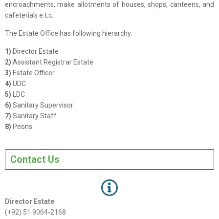
encroachments, make allotments of houses, shops, canteens, and
cafeteria’s e.t.c.
The Estate Office has following hierarchy.
1)
Director Estate
2)
Assistant Registrar Estate
3)
Estate Officer
4)
UDC
5)
LDC
6)
Sanitary Supervisor
7)
Sanitary Staff
8)
Peons
Contact Us
Director Estate
(+92) 51 9064-2168