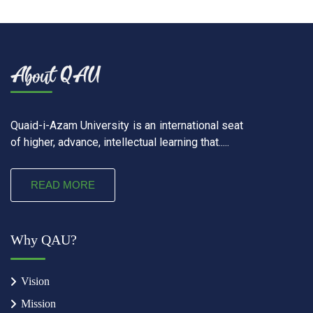
Quaid-i-Azam University is an international seat
of higher, advance, intellectual learning that.....
READ MORE
Why QAU?
Vision
Mission