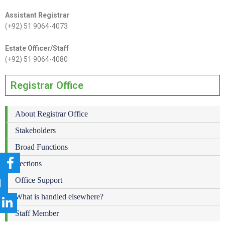
Assistant Registrar
(+92) 51 9064-4073
Estate Officer/Staff
(+92) 51 9064-4080
Registrar Office
About Registrar Office
Stakeholders
Broad Functions
Sections
Office Support
What is handled elsewhere?
Staff Member