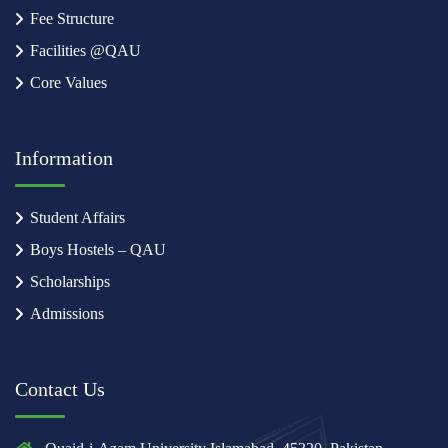
Fee Structure
Facilities @QAU
Core Values
Information
Student Affairs
Boys Hostels – QAU
Scholarships
Admissions
Contact Us