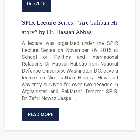
Dec 2015
SPIR Lecture Series: “Are Taliban Hi
story” by Dr. Hassan Abbas
A lecture was organized under the SPIR
Lecture Series on November 26, 2015 at
School of Politics and International
Relations. Dr. Hassan Habbas from National
Defense University, Washington D.C. gave a
lecture on “Are Taliban History: How and
why they survived for over two decades in
Afghanistan and Pakistan.” Director SPIR,
Dr. Zafar Nawaz Jaspal …
READ MORE