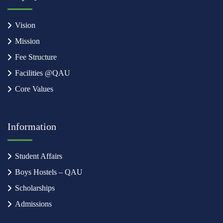
Vision
Mission
Fee Structure
Facilities @QAU
Core Values
Information
Student Affairs
Boys Hostels – QAU
Scholarships
Admissions