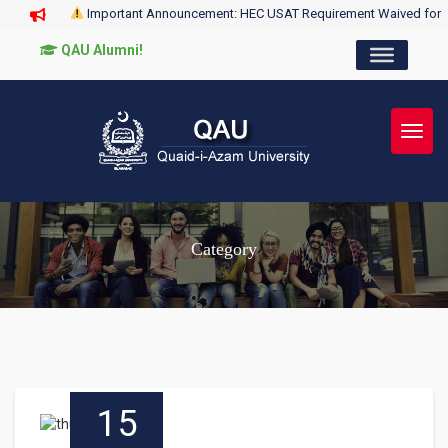
Important Announcement: HEC USAT Requirement Waived for
QAU Alumni!
Toggl
Category
15