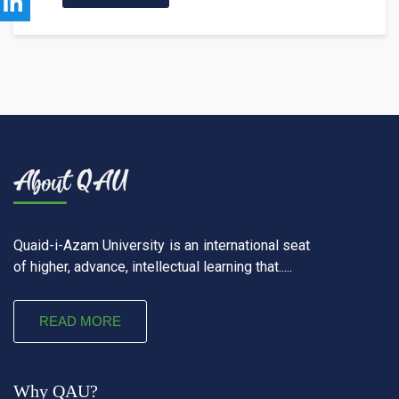
Quaid-i-Azam University is an international seat
of higher, advance, intellectual learning that.....
READ MORE
Why QAU?