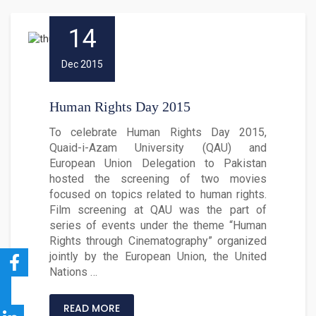
14
Dec 2015
Human Rights Day 2015
To celebrate Human Rights Day 2015,
Quaid-i-Azam University (QAU) and
European Union Delegation to Pakistan
hosted the screening of two movies
focused on topics related to human rights.
Film screening at QAU was the part of
series of events under the theme “Human
Rights through Cinematography” organized
jointly by the European Union, the United
Nations …
READ MORE