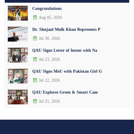
Congratulations
Aug 05, 2026
Dr. Shujaul Mulk Khan Represents P
Jul 30, 2026
QAU Signs Letter of Intent with Na
Jul 23, 2026
QAU Signs MoU with Pakistan Girl G
Jul 22, 2026
QAU Explores Green & Smart Cam
Jul 21, 2026