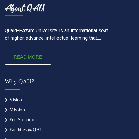
Quaid-i-Azam University is an international seat
of higher, advance, intellectual learning that.....
READ MORE
Why QAU?
Vision
Mission
Fee Structure
Facilities @QAU