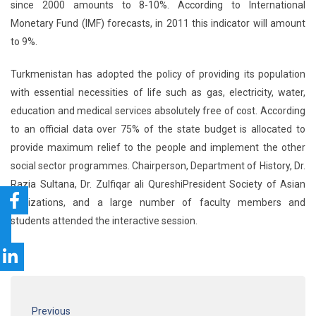
since 2000 amounts to 8-10%. According to International
Monetary Fund (IMF) forecasts, in 2011 this indicator will amount
to 9%.
Turkmenistan has adopted the policy of providing its population
with essential necessities of life such as gas, electricity, water,
education and medical services absolutely free of cost. According
to an official data over 75% of the state budget is allocated to
provide maximum relief to the people and implement the other
social sector programmes. Chairperson, Department of History, Dr.
Razia Sultana, Dr. Zulfiqar ali QureshiPresident Society of Asian
Civilizations, and a large number of faculty members and
students attended the interactive session.
Previous