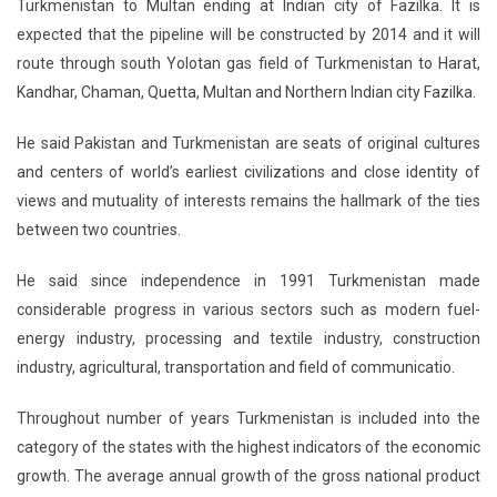
Turkmenistan to Multan ending at Indian city of Fazilka. It is
expected that the pipeline will be constructed by 2014 and it will
route through south Yolotan gas field of Turkmenistan to Harat,
Kandhar, Chaman, Quetta, Multan and Northern Indian city Fazilka.
He said Pakistan and Turkmenistan are seats of original cultures
and centers of world’s earliest civilizations and close identity of
views and mutuality of interests remains the hallmark of the ties
between two countries.
He said since independence in 1991 Turkmenistan made
considerable progress in various sectors such as modern fuel-
energy industry, processing and textile industry, construction
industry, agricultural, transportation and field of communicatio.
Throughout number of years Turkmenistan is included into the
category of the states with the highest indicators of the economic
growth. The average annual growth of the gross national product