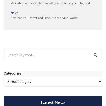
Workshop on molecular modeling in chemistry and beyond
Next
Seminar on “Unrest and Revolt in the Arab World”
Categories
Latest News