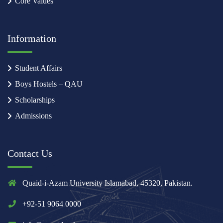
Core Values
Information
Student Affairs
Boys Hostels – QAU
Scholarships
Admissions
Contact Us
Quaid-i-Azam University Islamabad, 45320, Pakistan.
+92-51 9064 0000