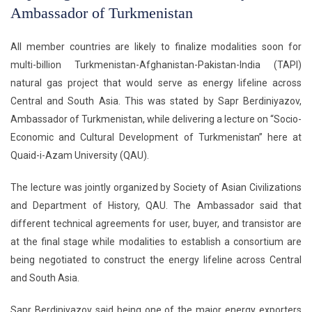
Ambassador of Turkmenistan
All member countries are likely to finalize modalities soon for
multi-billion Turkmenistan-Afghanistan-Pakistan-India (TAPI)
natural gas project that would serve as energy lifeline across
Central and South Asia. This was stated by Sapr Berdiniyazov,
Ambassador of Turkmenistan, while delivering a lecture on “Socio-
Economic and Cultural Development of Turkmenistan” here at
Quaid-i-Azam University (QAU).
The lecture was jointly organized by Society of Asian Civilizations
and Department of History, QAU. The Ambassador said that
different technical agreements for user, buyer, and transistor are
at the final stage while modalities to establish a consortium are
being negotiated to construct the energy lifeline across Central
and South Asia.
Sapr Berdiniyazov said being one of the major energy exporters