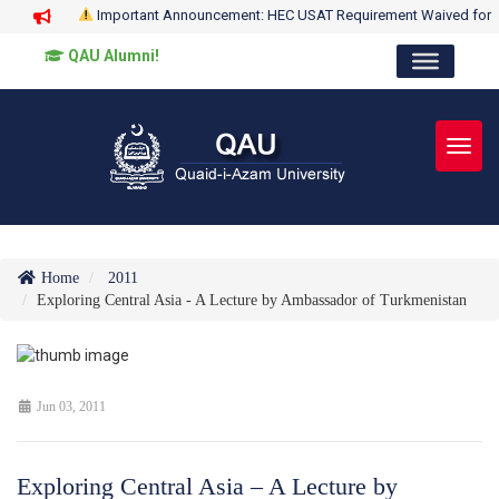
Important Announcement: HEC USAT Requirement Waived for
QAU Alumni!
Toggl
Home
2011
Exploring Central Asia - A Lecture by Ambassador of Turkmenistan
Jun 03, 2011
Exploring Central Asia – A Lecture by