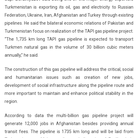
Turkmenistan is exporting its oil, gas and electricity to Russian
Federation, Ukraine, Iran, Afghanistan and Turkey through existing
pipelines. He said the bilateral economic relations of Pakistan and
Turkmenistan focus on realization of the TAPI gas pipeline project.
“The 1,735 km long TAPI gas pipeline is expected to transport
Turkmen natural gas in the volume of 30 billion cubic meters
annually,” he said.
The construction of this gas pipeline will address the critical, social
and humanitarian issues such as creation of new jobs,
development of social infrastructure along the pipeline route and
more important to maintain and enhance political stability in the
region.
According to data the multi-billion gas pipeline project will
generate 12,000 jobs in Afghanistan besides providing annual
transit fees. The pipeline is 1735 km long and will be laid from