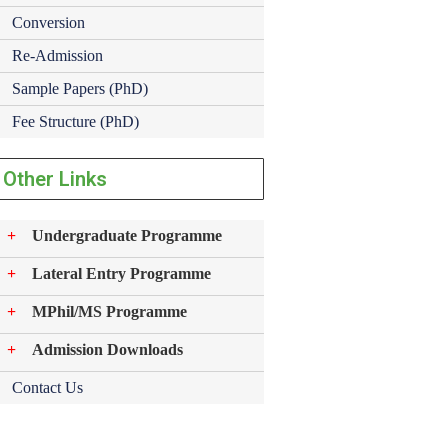
Conversion
Re-Admission
Sample Papers (PhD)
Fee Structure (PhD)
Other Links
Undergraduate Programme
Lateral Entry Programme
MPhil/MS Programme
Admission Downloads
Contact Us