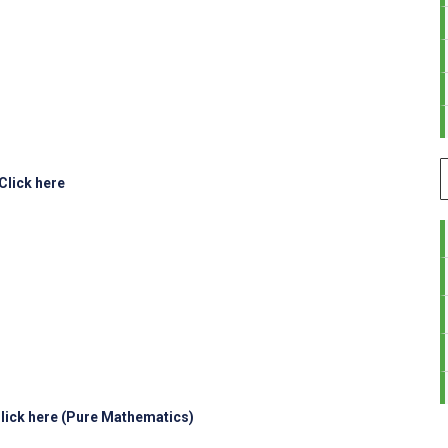
Click here
lick here (Pure Mathematics)