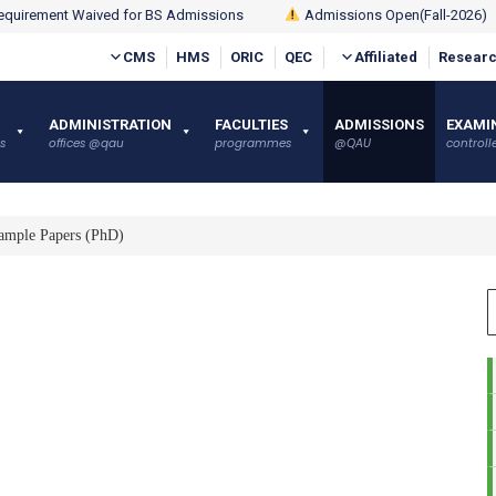
quirement Waived for BS Admissions
Admissions Open(Fall-2026)
CMS
HMS
ORIC
QEC
Affiliated
Researc
ADMINISTRATION
FACULTIES
ADMISSIONS
EXAMI
s
offices @qau
programmes
@QAU
controlle
ample Papers (PhD)