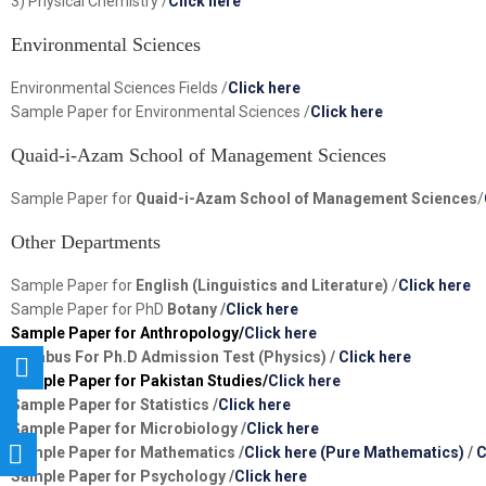
3) Physical Chemistry /
Click here
Environmental Sciences
Environmental Sciences Fields /
Click here
Sample Paper for Environmental Sciences /
Click here
Quaid-i-Azam School of Management Sciences
Sample Paper for
Quaid-i-Azam School of Management Sciences
/
Other Departments
Sample Paper for
English (Linguistics and Literature)
/
Click here
Sample Paper for PhD
Botany /
Click here
Sample Paper for Anthropology/
Click here
Syllabus For Ph.D Admission Test (Physics) /
Click here
Sample Paper for Pakistan Studies/
Click here
Sample Paper for Statistics /
Click here
Sample Paper for Microbiology /
Click here
Sample Paper for Mathematics /
Click here (Pure Mathematics)
/
C
Sample Paper for
Psychology
/
Click here