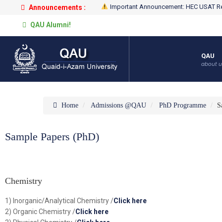
Important Announcement: HEC USAT Re
Announcements :
QAU Alumni!
QAU
about u
Home
Admissions @QAU
PhD Programme
S
Sample Papers (PhD)
Chemistry
1) Inorganic/Analytical Chemistry /
Click here
2) Organic Chemistry /
Click here