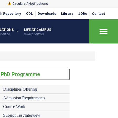
Circulars / Notifications
h Repository
ODL
Downloads
Library
JOBs
Contact
NATIONS
LIFE AT CAMPUS
r office
student affairs
×
PhD Programme
Disciplines Offering
Admission Requirements
Course Work
Subject Test/Interview