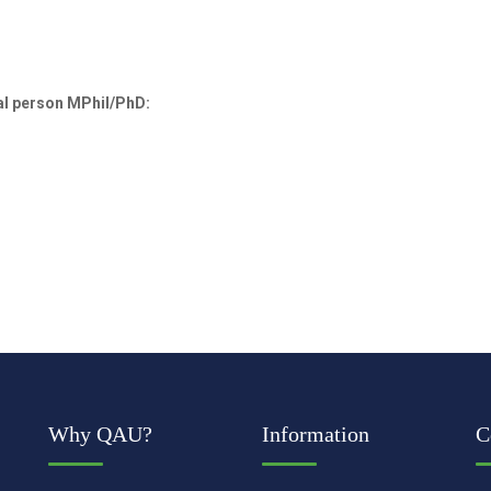
al person MPhil/PhD:
Why QAU?
Information
C