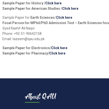
Sample Paper for
History
/
Click here
Sample Paper for
American Studies
/
Click here
Sample Paper for
Earth Sciences
/
Click here
Focal Person for MPhil/PhD Admission Test – Earth Sciences foc
Syed Kashif Ali Naqvi
Phone: +92-51-90642158
Email: tazeem@qau.edu.pk
Sample Paper for
Electronics
/
Click here
Sample Paper for
Pharmacy
/
Click here