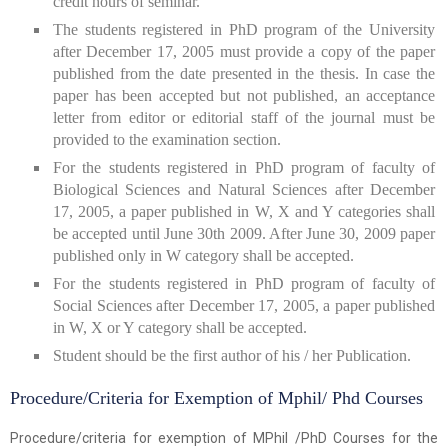
credit hours of seminar.
The students registered in PhD program of the University
after December 17, 2005 must provide a copy of the paper
published from the date presented in the thesis. In case the
paper has been accepted but not published, an acceptance
letter from editor or editorial staff of the journal must be
provided to the examination section.
For the students registered in PhD program of faculty of
Biological Sciences and Natural Sciences after December
17, 2005, a paper published in W, X and Y categories shall
be accepted until June 30th 2009. After June 30, 2009 paper
published only in W category shall be accepted.
For the students registered in PhD program of faculty of
Social Sciences after December 17, 2005, a paper published
in W, X or Y category shall be accepted.
Student should be the first author of his / her Publication.
Procedure/Criteria for Exemption of Mphil/ Phd Courses
Procedure/criteria for exemption of MPhil /PhD Courses for the