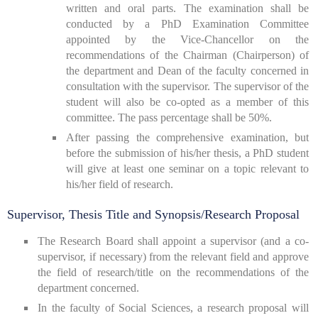
written and oral parts. The examination shall be
conducted by a PhD Examination Committee
appointed by the Vice-Chancellor on the
recommendations of the Chairman (Chairperson) of
the department and Dean of the faculty concerned in
consultation with the supervisor. The supervisor of the
student will also be co-opted as a member of this
committee. The pass percentage shall be 50%.
After passing the comprehensive examination, but
before the submission of his/her thesis, a PhD student
will give at least one seminar on a topic relevant to
his/her field of research.
Supervisor, Thesis Title and Synopsis/Research Proposal
The Research Board shall appoint a supervisor (and a co-
supervisor, if necessary) from the relevant field and approve
the field of research/title on the recommendations of the
department concerned.
In the faculty of Social Sciences, a research proposal will