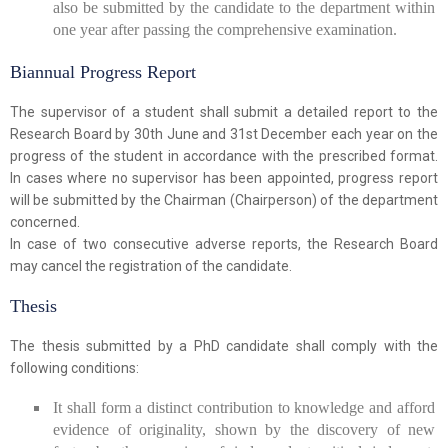
also be submitted by the candidate to the department within
one year after passing the comprehensive examination.
Biannual Progress Report
The supervisor of a student shall submit a detailed report to the
Research Board by 30th June and 31st December each year on the
progress of the student in accordance with the prescribed format.
In cases where no supervisor has been appointed, progress report
will be submitted by the Chairman (Chairperson) of the department
concerned.
In case of two consecutive adverse reports, the Research Board
may cancel the registration of the candidate.
Thesis
The thesis submitted by a PhD candidate shall comply with the
following conditions:
It shall form a distinct contribution to knowledge and afford
evidence of originality, shown by the discovery of new