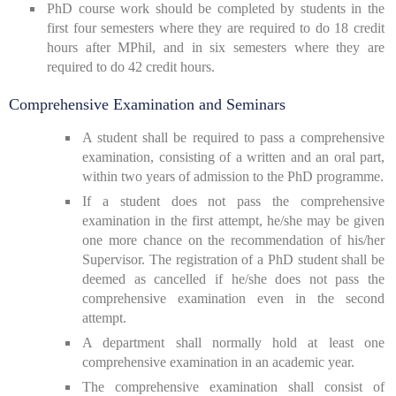
PhD course work should be completed by students in the
first four semesters where they are required to do 18 credit
hours after MPhil, and in six semesters where they are
required to do 42 credit hours.
Comprehensive Examination and Seminars
A student shall be required to pass a comprehensive
examination, consisting of a written and an oral part,
within two years of admission to the PhD programme.
If a student does not pass the comprehensive
examination in the first attempt, he/she may be given
one more chance on the recommendation of his/her
Supervisor. The registration of a PhD student shall be
deemed as cancelled if he/she does not pass the
comprehensive examination even in the second
attempt.
A department shall normally hold at least one
comprehensive examination in an academic year.
The comprehensive examination shall consist of