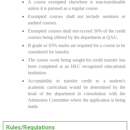
A course exempted elsewhere is non-transferable
unless it is pursued as a regular course.
Exempted courses shall not include seminars or
audited courses.
Exempted courses shall not exceed 50% of the credit
courses being offered by the department at QAU.
B grade or 65% marks are required for a course to be
considered for transfer.
The course work being sought for credit transfer has
been completed at an HEC recognized educational
institution.
Acceptability to transfer credit to a student’s
academic curriculum would be determined by the
head of the department in consultation with the
Admission Committee where the application is being
made.
Rules/Regulations