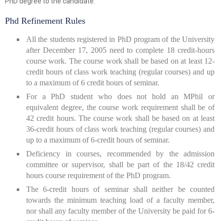
PhD degree to the candidate.
Phd Refinement Rules
All the students registered in PhD program of the University
after December 17, 2005 need to complete 18 credit-hours
course work. The course work shall be based on at least 12-
credit hours of class work teaching (regular courses) and up
to a maximum of 6 credit hours of seminar.
For a PhD student who does not hold an MPhil or
equivalent degree, the course work requirement shall be of
42 credit hours. The course work shall be based on at least
36-credit hours of class work teaching (regular courses) and
up to a maximum of 6-credit hours of seminar.
Deficiency in courses, recommended by the admission
committee or supervisor, shall be part of the 18/42 credit
hours course requirement of the PhD program.
The 6-credit hours of seminar shall neither be counted
towards the minimum teaching load of a faculty member,
nor shall any faculty member of the University be paid for 6-