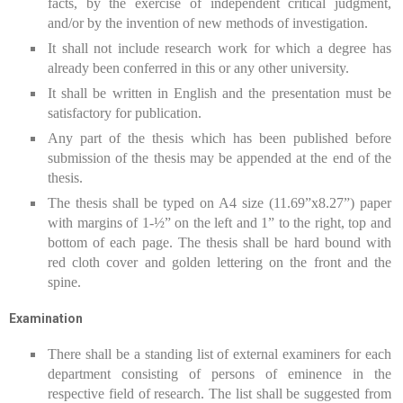
facts, by the exercise of independent critical judgment,
and/or by the invention of new methods of investigation.
It shall not include research work for which a degree has
already been conferred in this or any other university.
It shall be written in English and the presentation must be
satisfactory for publication.
Any part of the thesis which has been published before
submission of the thesis may be appended at the end of the
thesis.
The thesis shall be typed on A4 size (11.69”x8.27”) paper
with margins of 1-½” on the left and 1” to the right, top and
bottom of each page. The thesis shall be hard bound with
red cloth cover and golden lettering on the front and the
spine.
Examination
There shall be a standing list of external examiners for each
department consisting of persons of eminence in the
respective field of research. The list shall be suggested from