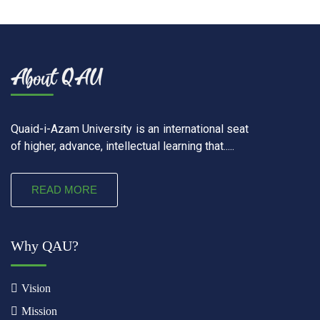
Quaid-i-Azam University is an international seat
of higher, advance, intellectual learning that.....
READ MORE
Why QAU?
Vision
Mission