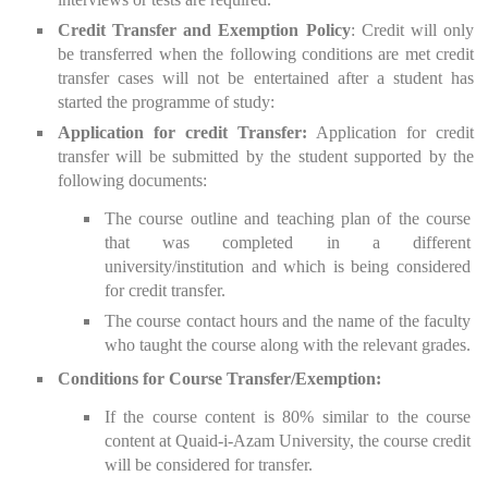
Credit Transfer and Exemption Policy
: Credit will only
be transferred when the following conditions are met credit
transfer cases will not be entertained after a student has
started the programme of study:
Application for credit Transfer:
Application for credit
transfer will be submitted by the student supported by the
following documents:
The course outline and teaching plan of the course
that was completed in a different
university/institution and which is being considered
for credit transfer.
The course contact hours and the name of the faculty
who taught the course along with the relevant grades.
Conditions for Course Transfer/Exemption:
If the course content is 80% similar to the course
content at Quaid-i-Azam University, the course credit
will be considered for transfer.