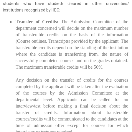
students who have studied/ cleared in other universities/
institutions recognized by HEC:
Transfer of Credits:
The Admission Committee of the
department concerned will decide on the maximum number
of transferable credits on the basis of the information
(Course outlines, Transcripts) provided by the applicant. The
transferable credits depend on the standing of the institution
where the candidate is transferring from, the nature of
successfully completed courses and on the grades obtained.
The maximum transferable credits will be 50%.
Any decision on the transfer of credits for the courses
completed by the applicant will be taken after the evaluation
of the courses by the Admission Committee at the
departmental level. Applicants can be called for an
interview/test before making a final decision about the
transfer of credits. Information about transferable
courses/credits will be communicated to the candidates at the
time of admission offer except for courses for which
interviews or tests are required.