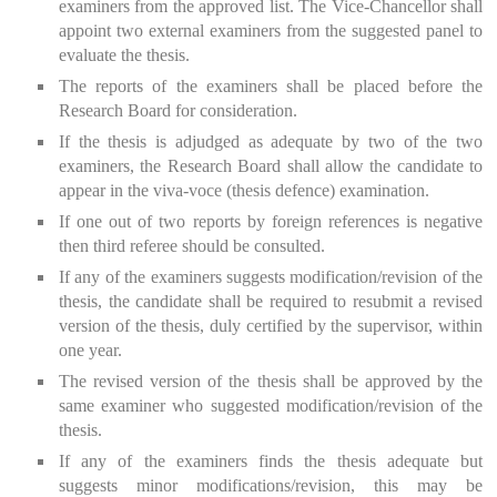
examiners from the approved list. The Vice-Chancellor shall
appoint two external examiners from the suggested panel to
evaluate the thesis.
The reports of the examiners shall be placed before the
Research Board for consideration.
If the thesis is adjudged as adequate by two of the two
examiners, the Research Board shall allow the candidate to
appear in the viva-voce (thesis defence) examination.
If one out of two reports by foreign references is negative
then third referee should be consulted.
If any of the examiners suggests modification/revision of the
thesis, the candidate shall be required to resubmit a revised
version of the thesis, duly certified by the supervisor, within
one year.
The revised version of the thesis shall be approved by the
same examiner who suggested modification/revision of the
thesis.
If any of the examiners finds the thesis adequate but
suggests minor modifications/revision, this may be