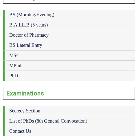
BS (Morning/Evening)
B.A.LL.B (5 years)
Doctor of Pharmacy
BS Lateral Entry
MSc
MPhil
PhD
Examinations
Secrecy Section
List of PhDs (8th General Convocation)
Contact Us