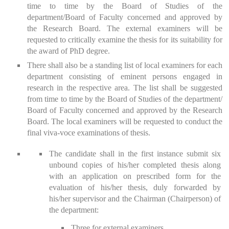
time to time by the Board of Studies of the
department/Board of Faculty concerned and approved by
the Research Board. The external examiners will be
requested to critically examine the thesis for its suitability for
the award of PhD degree.
There shall also be a standing list of local examiners for each
department consisting of eminent persons engaged in
research in the respective area. The list shall be suggested
from time to time by the Board of Studies of the department/
Board of Faculty concerned and approved by the Research
Board. The local examiners will be requested to conduct the
final viva-voce examinations of thesis.
The candidate shall in the first instance submit six
unbound copies of his/her completed thesis along
with an application on prescribed form for the
evaluation of his/her thesis, duly forwarded by
his/her supervisor and the Chairman (Chairperson) of
the department:
Three for external examiners