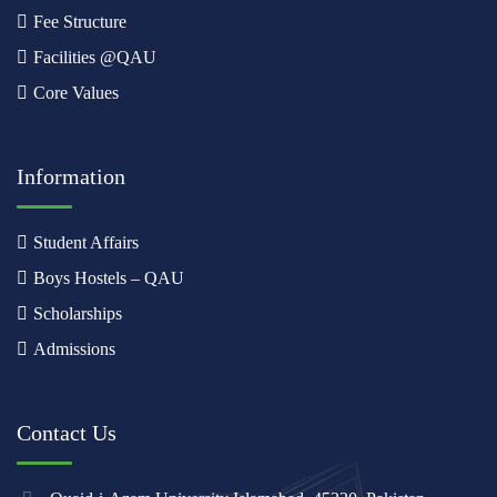
Fee Structure
Facilities @QAU
Core Values
Information
Student Affairs
Boys Hostels – QAU
Scholarships
Admissions
Contact Us