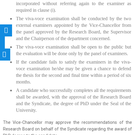
incorporated without referring again to the examiner as
required in clause (i).
The viva-voce examination shall be conducted by the two
external examiners appointed by the Vice-Chancellor from
the panel approved by the Research Board, the Supervisor
and the Chairperson of the department concerned.
The viva-voce examination shall be open to the public but
the evaluation will be done only by the panel of examiners.
If the candidate fails to satisfy the examiners in the viva-
voce examination he/she may be given a chance to defend
the thesis for the second and final time within a period of six
months.
A candidate who successfully completes all the requirements
shall be awarded, with the approval of the Research Board
and the Syndicate, the degree of PhD under the Seal of the
University.
The Vice-Chancellor may approve the recommendations of the
Research Board on behalf of the Syndicate regarding the award of