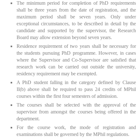
The minimum period for completion of PhD requirements
shall be three years from the date of registration, and the
maximum period shall be seven years. Only under
exceptional circumstances, to be described in detail by the
candidate and supported by the supervisor, the Research
Board may allow extension beyond seven years.
Residence requirement of two years shall be necessary for
the students pursuing PhD programme. However, in cases
where the Supervisor and Co-Supervisor are satisfied that
research work can be carried out outside the university,
residency requirement may be exempted.
A PhD student falling in the category defined by Clause
II(b) above shall be required to pass 24 credits of MPhil
courses within the first four semesters of admission.
The courses shall be selected with the approval of the
supervisor from amongst the courses being offered in the
department.
For the course work, the mode of registration and
examinations shall be governed by the MPhil regulations.