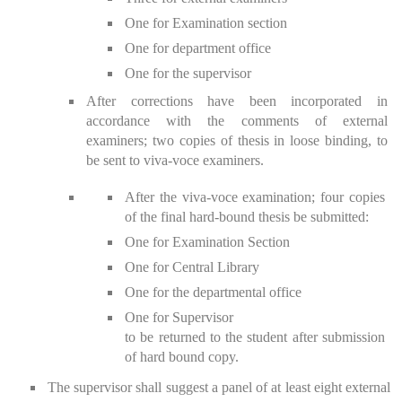
One for Examination section
One for department office
One for the supervisor
After corrections have been incorporated in
accordance with the comments of external
examiners; two copies of thesis in loose binding, to
be sent to viva-voce examiners.
After the viva-voce examination; four copies
of the final hard-bound thesis be submitted:
One for Examination Section
One for Central Library
One for the departmental office
One for Supervisor
to be returned to the student after submission
of hard bound copy.
The supervisor shall suggest a panel of at least eight external