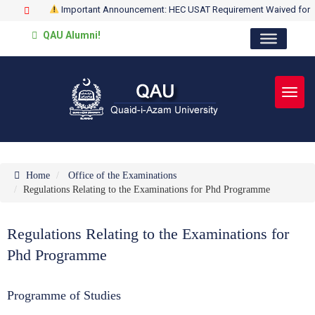
Important Announcement: HEC USAT Requirement Waived for
QAU Alumni!
Toggl
Home
Office of the Examinations
Regulations Relating to the Examinations for Phd Programme
Regulations Relating to the Examinations for
Phd Programme
Programme of Studies