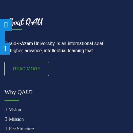
Quaid-i-Azam University is an international seat
of higher, advance, intellectual learning that.....
READ MORE
Why QAU?
Vision
Mission
Fee Structure