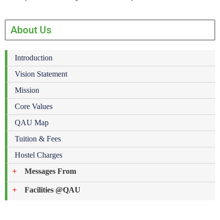
About Us
Introduction
Vision Statement
Mission
Core Values
QAU Map
Tuition & Fees
Hostel Charges
Messages From
Facilities @QAU