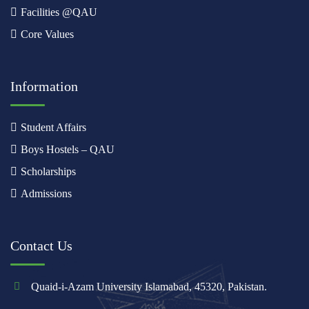
Facilities @QAU
Core Values
Information
Student Affairs
Boys Hostels – QAU
Scholarships
Admissions
Contact Us
Quaid-i-Azam University Islamabad, 45320, Pakistan.