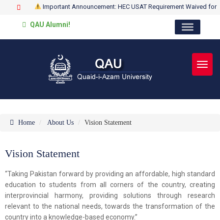
Important Announcement: HEC USAT Requirement Waived for
QAU Alumni!
Toggl
Home
About Us
Vision Statement
Vision Statement
“Taking Pakistan forward by providing an affordable, high standard
education to students from all corners of the country, creating
interprovincial harmony, providing solutions through research
relevant to the national needs, towards the transformation of the
country into a knowledge-based economy.”