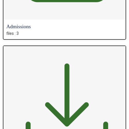
Admissions
files : 3