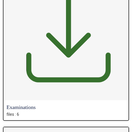
Examinations
files : 6