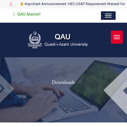
Important Announcement: HEC USAT Requirement Waived for
QAU Alumni!
Toggl
Downloads