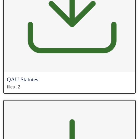
QAU Statutes
files : 2