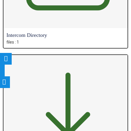
Intercom Directory
files : 1