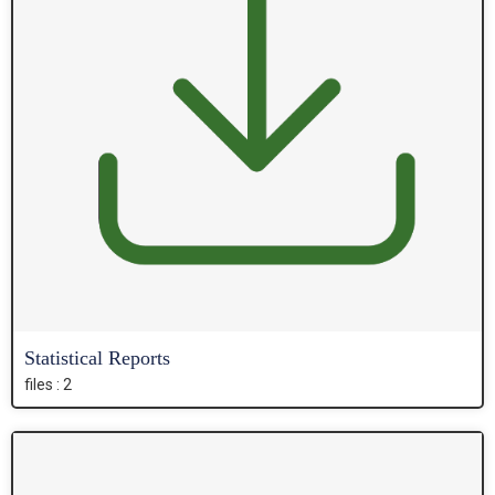
Statistical Reports
files : 2