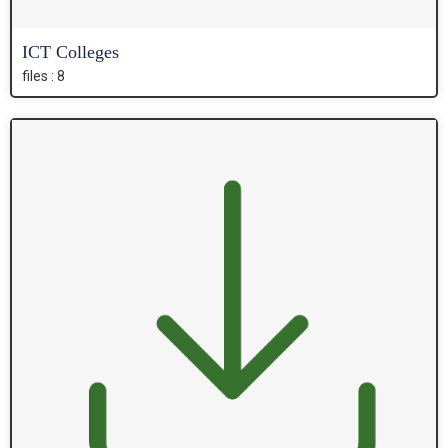
ICT Colleges
files : 8