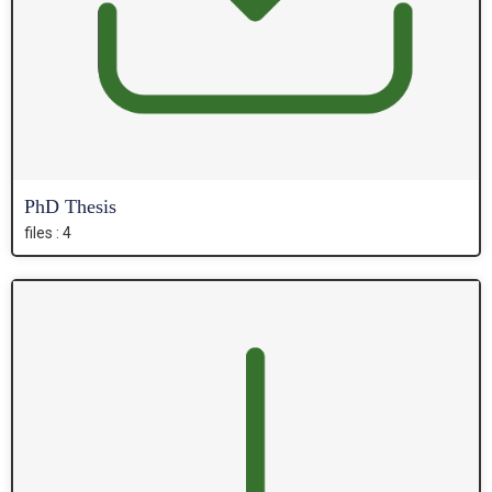
PhD Thesis
files : 4