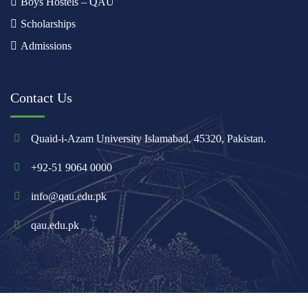
Boys Hostels – QAU
Scholarships
Admissions
Contact Us
Quaid-i-Azam University Islamabad, 45320, Pakistan.
+92-51 9064 0000
info@qau.edu.pk
qau.edu.pk