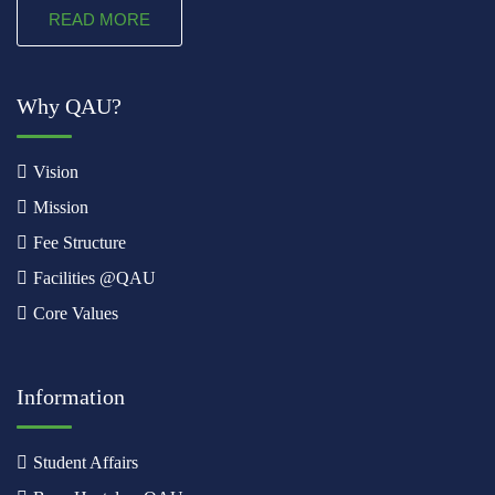
READ MORE
Why QAU?
Vision
Mission
Fee Structure
Facilities @QAU
Core Values
Information
Student Affairs