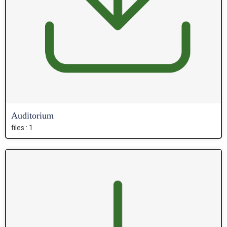
Auditorium
files : 1