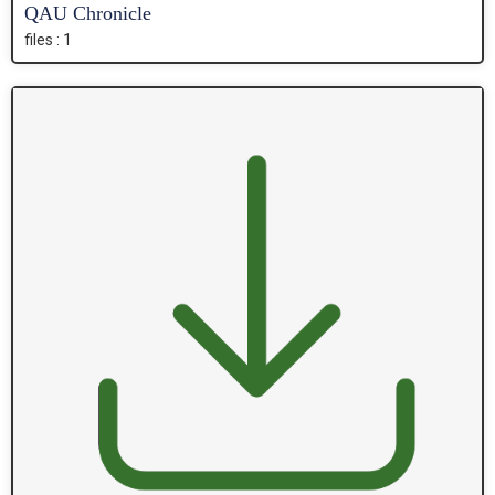
QAU Chronicle
files : 1