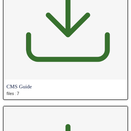
CMS Guide
files : 7