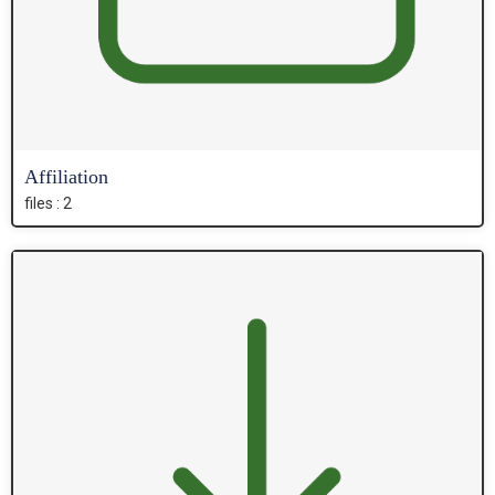
Affiliation
files : 2