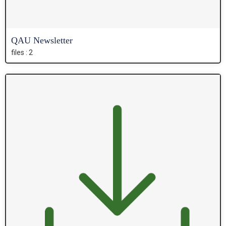
QAU Newsletter
files : 2