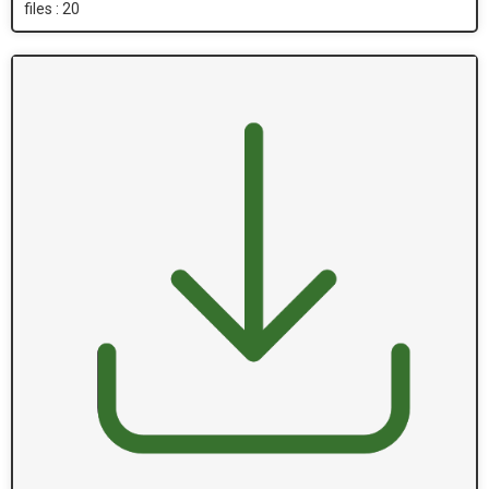
files : 20