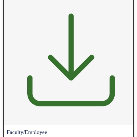
Faculty/Employee