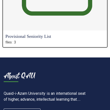
Provisional Seniority List
files : 3
Quaid-i-Azam University is an international seat
of higher, advance, intellectual learning that.....