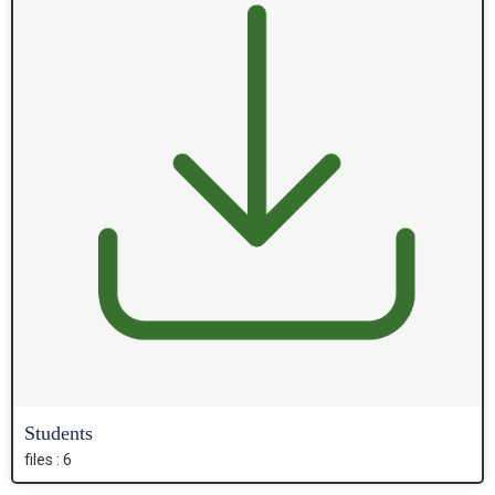
Students
files : 6